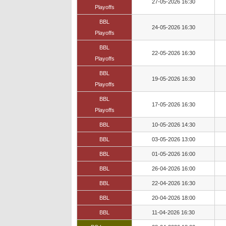
27-05-2026 16:30
Playoffs
BBL
24-05-2026 16:30
Playoffs
BBL
22-05-2026 16:30
Playoffs
BBL
19-05-2026 16:30
Playoffs
BBL
17-05-2026 16:30
Playoffs
BBL
10-05-2026 14:30
BBL
03-05-2026 13:00
BBL
01-05-2026 16:00
BBL
26-04-2026 16:00
BBL
22-04-2026 16:30
BBL
20-04-2026 18:00
BBL
11-04-2026 16:30