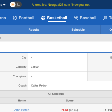
ds
Alternative: Nowgoal26.com / Nowgoal.net
ions
Football
Basketball
Baseball
T
Results
Schedule
O
p
City:
-
G
Capacity:
14500
Champions:
-
Coach:
Calles Pedro
All Schedule
Home
Score
Alba Berlin
FC Ba
71-61
(42-45)