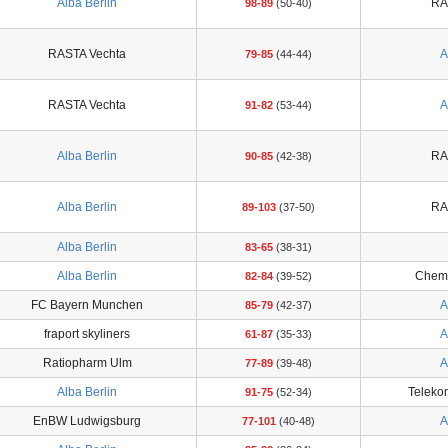
Alba Berlin
RA
98-89
(50-40)
RASTA Vechta
A
79-85
(44-44)
RASTA Vechta
A
91-82
(53-44)
Alba Berlin
RA
90-85
(42-38)
Alba Berlin
RA
89-103
(37-50)
Alba Berlin
83-65
(38-31)
Alba Berlin
Chemc
82-84
(39-52)
FC Bayern Munchen
A
85-79
(42-37)
fraport skyliners
A
61-87
(35-33)
Ratiopharm Ulm
A
77-89
(39-48)
Alba Berlin
Teleko
91-75
(52-34)
EnBW Ludwigsburg
A
77-101
(40-48)