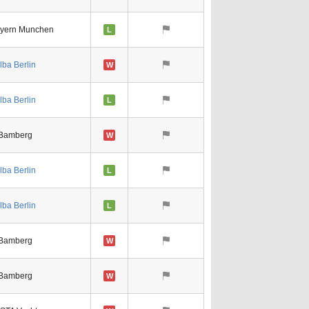
yern Munchen
L
lba Berlin
W
lba Berlin
L
Bamberg
W
lba Berlin
L
lba Berlin
L
Bamberg
W
Bamberg
W