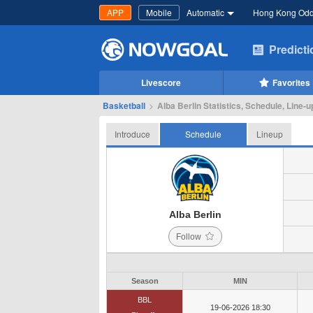
APP
Mobile
Automatic
Hong Kong Od
Predict
Livescore
Favorites
Basketball
>
Alba Berlin Statistics, Schedule, Line-u
Introduce
Schedule
Lineup
Alba Berlin
Follow
Season
MIN
BBL
19-06-2026 18:30