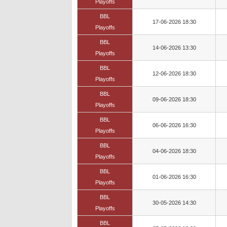
Playoffs
BBL
17-06-2026 18:30
Playoffs
BBL
14-06-2026 13:30
Playoffs
BBL
12-06-2026 18:30
Playoffs
BBL
09-06-2026 18:30
Playoffs
BBL
06-06-2026 16:30
Playoffs
BBL
04-06-2026 18:30
Playoffs
BBL
01-06-2026 16:30
Playoffs
BBL
30-05-2026 14:30
Playoffs
BBL