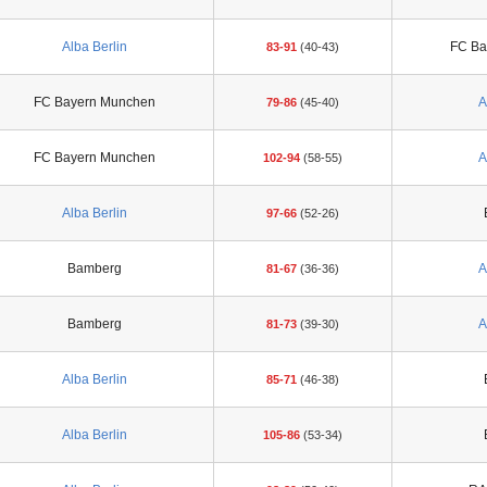
Alba Berlin
FC Ba
83-91
(40-43)
FC Bayern Munchen
A
79-86
(45-40)
FC Bayern Munchen
A
102-94
(58-55)
Alba Berlin
97-66
(52-26)
Bamberg
A
81-67
(36-36)
Bamberg
A
81-73
(39-30)
Alba Berlin
85-71
(46-38)
Alba Berlin
105-86
(53-34)