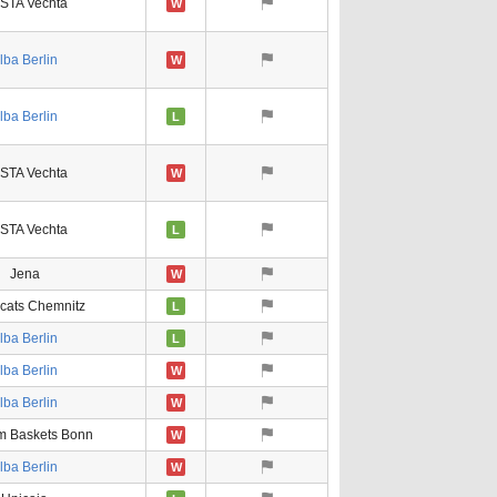
STA Vechta
W
lba Berlin
W
lba Berlin
L
STA Vechta
W
STA Vechta
L
Jena
W
ats Chemnitz
L
lba Berlin
L
lba Berlin
W
lba Berlin
W
m Baskets Bonn
W
lba Berlin
W