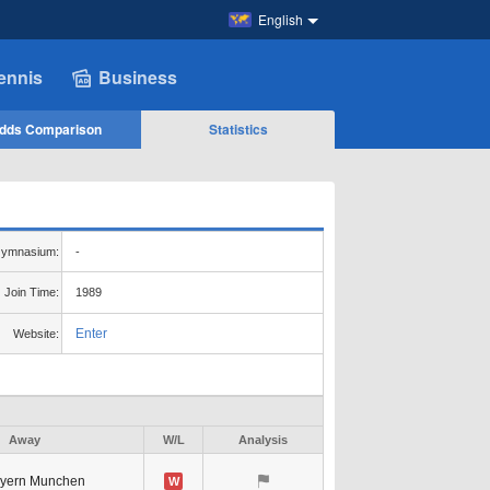
English
ennis
Business
dds Comparison
Statistics
ymnasium:
-
Join Time:
1989
Enter
Website:
Away
W/L
Analysis
yern Munchen
W