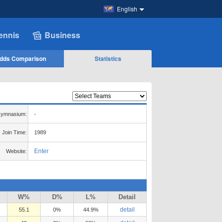
English
ennis
Business
dds Comparison
Statistics
ymnasium:
-
Join Time:
1989
Enter
Website:
W%
D%
L%
Detail
detail
55.1
0%
44.9%