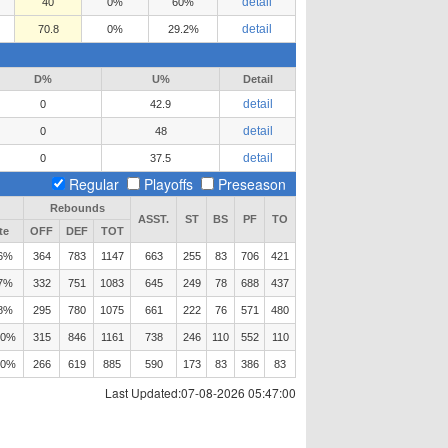
detail
40
0%
60%
detail
70.8
0%
29.2%
D%
U%
Detail
detail
0
42.9
detail
0
48
detail
0
37.5
Regular
Playoffs
Preseason
Rebounds
ASST.
ST
BS
PF
TO
te
OFF
DEF
TOT
.6%
364
783
1147
663
255
83
706
421
.7%
332
751
1083
645
249
78
688
437
.8%
295
780
1075
661
222
76
571
480
.0%
315
846
1161
738
246
110
552
110
.0%
266
619
885
590
173
83
386
83
Last Updated:07-08-2026 05:47:00