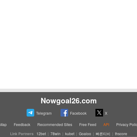
Nowgoal26.com
Telegram
Facebook
X
eMap
Feedback
Recommended Sites
Free Feed
API
Privacy Poli
Link Partners
12bet
|
78win
|
kubet
|
Goaloo
|
빠른티비
|
thscore