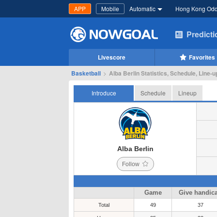
APP
Mobile
Automatic
Hong Kong Od
Predict
Livescore
Favorites
Basketball
>
Alba Berlin Statistics, Schedule, Line-u
Introduce
Schedule
Lineup
Alba Berlin
Follow
Game
Give handic
Total
49
37