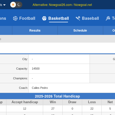
ds
Alternative: Nowgoal26.com / Nowgoal.net
ions
Football
Basketball
Baseball
T
Results
Schedule
O
p
City:
-
G
Capacity:
14500
Champions:
-
Coach:
Calles Pedro
2025-2026 Total Handicap
ap
Accept handicap
Win
Draw
Loss
Net
12
27
0
22
5