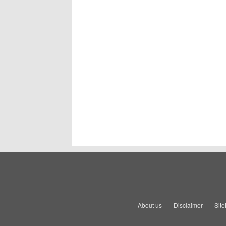
About us
Disclaimer
Sit