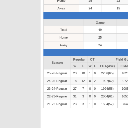
Home
25
22
Away
24
15
Game
Total
49
Home
25
Away
24
Regular
OT
Field G
Season
W
L
W
L
FGA(Ave)
FGM(
25-26-Regular
23
10
1
0
2236(65)
1023
24-25-Regular
18
12
0
2
1997(62)
972
23-24-Regular
27
7
0
0
1994(58)
1005
22-23-Regular
31
3
0
0
2084(61)
1053
21-22-Regular
23
3
1
0
1554(57)
764