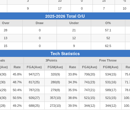
3
10
0
15
-5
9
17
0
7
10
2025-2026 Total O/U
Over
Draw
Under
O%
28
0
21
57.1
13
0
12
52
15
0
9
62.5
Tech Statistics
oals
3Points
Free Throw
Ave)
Rate
FGA(Ave)
FGM(Ave)
Rate
FGA(Ave)
FGM(Ave)
Ra
(30)
45.8%
947(27)
320(9)
33.8%
706(20)
534(15)
75
(30)
48.7%
817(25)
280(8)
34.3%
741(23)
531(16)
71
(29)
50.4%
787(23)
279(8)
35.5%
747(21)
589(17)
78
(30)
50.5%
926(27)
357(10)
38.6%
521(15)
521(15)
100
(28)
49.2%
688(25)
272(10)
39.5%
344(12)
344(12)
100