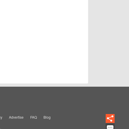
cy
Advertise
FAQ
Blog