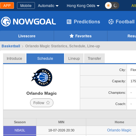
APP
Mobile
Automatic
Hong Kong Odds
Al
Predictions
Football
Livescore
Favorites
Resu
Basketball
>
Orlando Magic Statistics, Schedule, Line-up
Introduce
Schedule
Lineup
Transfer
City:
Flo
Capacity:
175
Orlando Magic
Champions:
-
Follow
Coach:
-
Season
MIN
Home
Orlando Magic
NBASL
18-07-2026 20:30