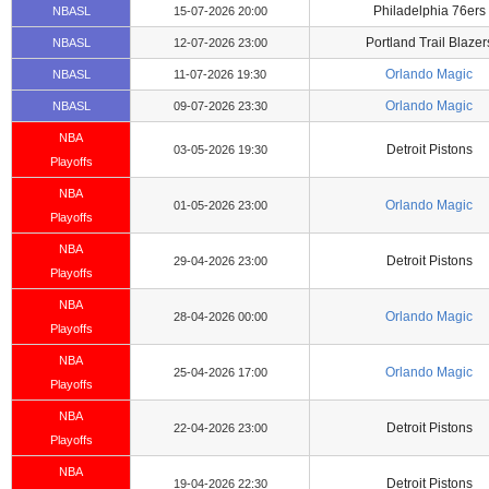
Philadelphia 76ers
NBASL
15-07-2026 20:00
Portland Trail Blazer
NBASL
12-07-2026 23:00
Orlando Magic
NBASL
11-07-2026 19:30
Orlando Magic
NBASL
09-07-2026 23:30
NBA
Detroit Pistons
03-05-2026 19:30
Playoffs
NBA
Orlando Magic
01-05-2026 23:00
Playoffs
NBA
Detroit Pistons
29-04-2026 23:00
Playoffs
NBA
Orlando Magic
28-04-2026 00:00
Playoffs
NBA
Orlando Magic
25-04-2026 17:00
Playoffs
NBA
Detroit Pistons
22-04-2026 23:00
Playoffs
NBA
Detroit Pistons
19-04-2026 22:30