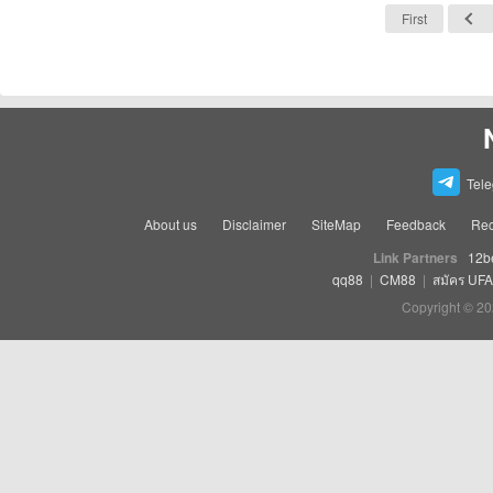
First
Tel
About us
Disclaimer
SiteMap
Feedback
Rec
Link Partners
12b
qq88
|
CM88
|
สมัคร UF
Copyright © 20