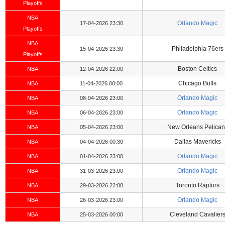
Playoffs
NBA
Orlando Magic
17-04-2026 23:30
Playoffs
NBA
Philadelphia 76ers
15-04-2026 23:30
Playoffs
Boston Celtics
NBA
12-04-2026 22:00
Chicago Bulls
NBA
11-04-2026 00:00
Orlando Magic
NBA
08-04-2026 23:00
Orlando Magic
NBA
06-04-2026 23:00
New Orleans Pelican
NBA
05-04-2026 23:00
Dallas Mavericks
NBA
04-04-2026 00:30
Orlando Magic
NBA
01-04-2026 23:00
Orlando Magic
NBA
31-03-2026 23:00
Toronto Raptors
NBA
29-03-2026 22:00
Orlando Magic
NBA
26-03-2026 23:00
Cleveland Cavalier
NBA
25-03-2026 00:00