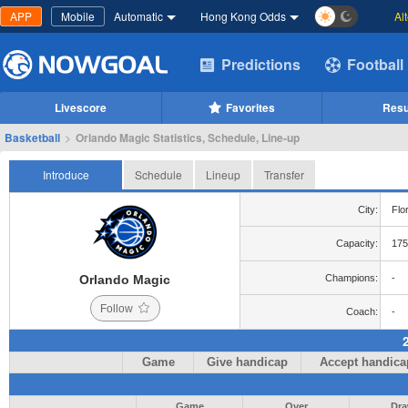
APP
Mobile
Automatic
Hong Kong Odds
Al
Predictions
Football
Livescore
Favorites
Resu
Basketball
>
Orlando Magic Statistics, Schedule, Line-up
Introduce
Schedule
Lineup
Transfer
City:
Flo
Capacity:
175
Orlando Magic
Champions:
-
Follow
Coach:
-
Game
Give handicap
Accept handica
Game
Over
Dr