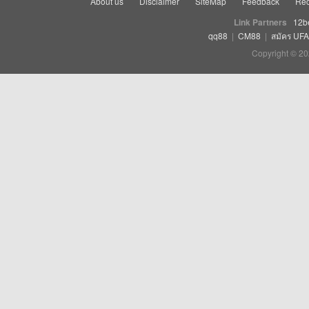
About us
Disclaimer
SiteMap
Feedback
Rec
Link Partners
12b
qq88
|
CM88
|
สมัคร UF
Copyright © 20