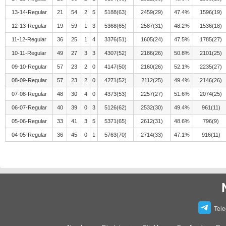
13-14-Regular
21
54
2
5
5188(63)
2459(29)
47.4%
1596(19)
12-13-Regular
19
59
1
3
5368(65)
2587(31)
48.2%
1536(18)
11-12-Regular
36
25
1
4
3376(51)
1605(24)
47.5%
1785(27)
10-11-Regular
49
27
3
3
4307(52)
2186(26)
50.8%
2101(25)
09-10-Regular
57
23
2
0
4147(50)
2160(26)
52.1%
2235(27)
08-09-Regular
57
23
2
0
4271(52)
2112(25)
49.4%
2146(26)
07-08-Regular
48
30
4
0
4373(53)
2257(27)
51.6%
2074(25)
06-07-Regular
40
39
0
3
5126(62)
2532(30)
49.4%
961(11)
05-06-Regular
33
41
3
5
5371(65)
2612(31)
48.6%
796(9)
04-05-Regular
36
45
0
1
5763(70)
2714(33)
47.1%
916(11)
Tel