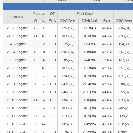
Regular
OT
Field Goals
Season
W
L
W
L
FGA(Ave)
FGM(Ave)
Rate
FGA(Ave)
25-26-Regular
42
35
3
2
7250(88)
3363(41)
46.4%
2804(34)
24-25-Regular
41
40
0
1
7033(85)
3130(38)
44.5%
2893(35)
24 -Regular
2
2
0
1
375(75)
175(35)
46.7%
154(30)
23-24-Regular
45
34
2
1
6963(84)
3318(40)
47.7%
2567(31)
23 -Regular
0
4
0
1
385(77)
144(28)
37.4%
167(33)
22-23-Regular
32
46
2
2
7076(86)
3323(40)
47.0%
2551(31)
21-22-Regular
22
56
0
4
7240(88)
3139(38)
43.4%
3021(36)
20-21-Regular
20
50
1
1
6421(89)
2754(38)
42.9%
2288(31)
19-20-Regular
32
39
1
1
6467(88)
2871(39)
44.4%
2355(32)
18-19-Regular
41
37
1
3
7307(89)
3316(40)
45.4%
2633(32)
17-18-Regular
23
57
2
0
7035(85)
3181(38)
45.2%
2405(29)
16-17-Regular
27
51
2
2
7133(86)
3139(38)
44.0%
2139(26)
15-16-Regular
32
42
3
5
7114(86)
3242(39)
45.6%
1811(22)
14-15-Regular
23
56
2
1
5194(63)
2522(30)
48.6%
1598(19)