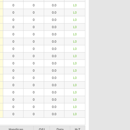
0
0
0.0
L0
0
0
0.0
L0
0
0
0.0
L0
0
0
0.0
L0
0
0
0.0
L0
0
0
0.0
L0
0
0
0.0
L0
0
0
0.0
L0
0
0
0.0
L0
0
0
0.0
L0
0
0
0.0
L0
0
0
0.0
L0
0
0
0.0
L0
0
0
0.0
L0
0
0
0.0
L0
0
0
0.0
L0
Handicap
O/U
Data
H-T