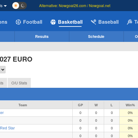
ds
Alternative: Nowgoal26.com / Nowgoal.net
ions
Football
Basketball
Baseball
T
Results
Schedule
O
2027 EURO
ts
O/U Stats
Team
GP
W
L
Win%
er
0
0
0
0%
0
0
0
0%
Red Star
0
0
0
0%
0
0
0
0%