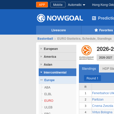
APP
Mobile
Automatic
Hong Kong Od
Predict
Livescore
Favorites
Basketball
>
EURO Statistics, Schedule, Standings
2026-
European
America
Asian
Standings
HDP Sta
Intercontinental
Round 1
Europe
ABA
R
Fenerbahce Ulk
ELBL
1
Partizan
2
EURO
Crvena Zvezda 
3
ULEB
Virtus Bologna
4
EBC