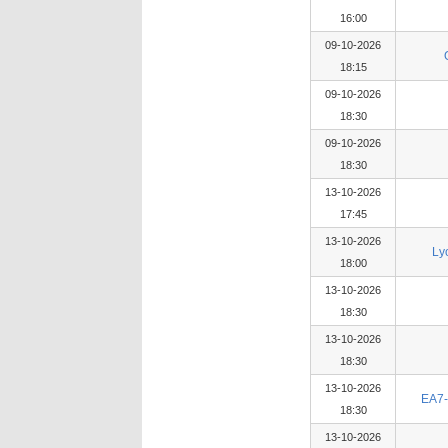
16:00
09-10-2026
18:15
09-10-2026
18:30
09-10-2026
18:30
13-10-2026
17:45
13-10-2026
Ly
18:00
13-10-2026
18:30
13-10-2026
18:30
13-10-2026
EA7-
18:30
13-10-2026