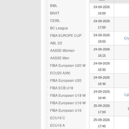
BIBL
24-09-2026
BNXT
16:00
CEWL
24-09-2026
BC League
17:00
FIBA EUROPE CUP
24-09-2026
Cr
18:00
ABL D2
24-09-2026
AASSE Women
18:15
AASSE Men
24-09-2026
FIBA European U20 W
18:30
ECU20 A(W)
24-09-2026
FIBA European U20
18:30
FIBA ECB U18
24-09-2026
FIBA European U18 W
Ly
18:45
FIBA European U16 W
25-09-2026
FIBA European U16
17:00
ECU16 C
25-09-2026
ECU16 A
17:45