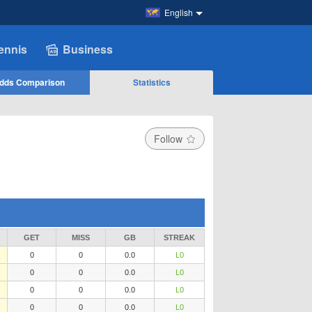
English
ennis
Business
dds Comparison
Statistics
Follow
GET
MISS
GB
STREAK
0
0
0.0
L0
0
0
0.0
L0
0
0
0.0
L0
0
0
0.0
L0