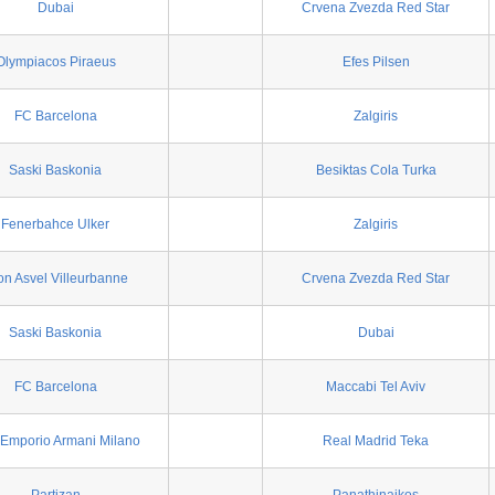
Dubai
Crvena Zvezda Red Star
Olympiacos Piraeus
Efes Pilsen
FC Barcelona
Zalgiris
Saski Baskonia
Besiktas Cola Turka
Fenerbahce Ulker
Zalgiris
on Asvel Villeurbanne
Crvena Zvezda Red Star
Saski Baskonia
Dubai
FC Barcelona
Maccabi Tel Aviv
Emporio Armani Milano
Real Madrid Teka