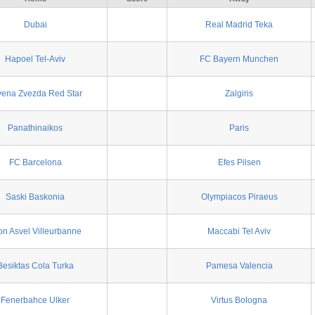
Dubai
Real Madrid Teka
Hapoel Tel-Aviv
FC Bayern Munchen
vena Zvezda Red Star
Zalgiris
Panathinaikos
Paris
FC Barcelona
Efes Pilsen
Saski Baskonia
Olympiacos Piraeus
on Asvel Villeurbanne
Maccabi Tel Aviv
Besiktas Cola Turka
Pamesa Valencia
Fenerbahce Ulker
Virtus Bologna