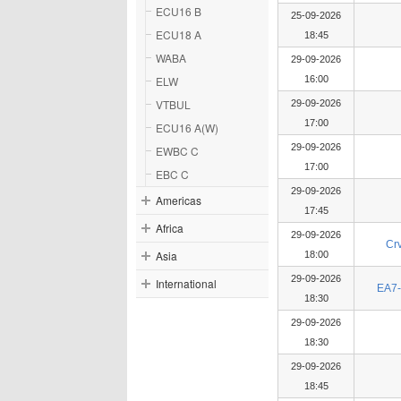
ECU16 B
25-09-2026
ECU18 A
18:45
WABA
29-09-2026
ELW
16:00
VTBUL
29-09-2026
17:00
ECU16 A(W)
29-09-2026
EWBC C
17:00
EBC C
29-09-2026
Americas
17:45
Africa
29-09-2026
Cr
Asia
18:00
29-09-2026
International
EA7-
18:30
29-09-2026
18:30
29-09-2026
18:45