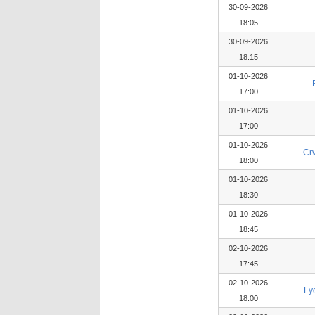
30-09-2026
18:05
30-09-2026
18:15
01-10-2026
17:00
01-10-2026
17:00
01-10-2026
Cr
18:00
01-10-2026
18:30
01-10-2026
18:45
02-10-2026
17:45
02-10-2026
Ly
18:00