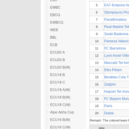
EA7-Emporio A
5
EWBC
Olympiacos Pir
6
EBCQ
Panathinaikos
7
EWBCQ
Real Madrid Te
8
WEB
Saski Baskonia
9
BBL
Pamesa Valenc
10
ECB
FC Barcelona
11
ECU20 A
Lyon Asvel Vil
12
ECU20 B
Maccabi Tel Avi
13
ECU20 B(W)
Efes Pilsen
14
ECU18 B
Besiktas Cola 
15
ECU18 C
Zalgiris
16
ECU18 A(W)
Hapoel Tel-Aviv
17
ECU18 B(W)
FC Bayern Mun
18
ECU18 C(W)
Paris
19
Alpe Adria Cup
Dubai
20
ECU16 B(W)
Remark: The colored team ha
ECU16 C(W)
MIN