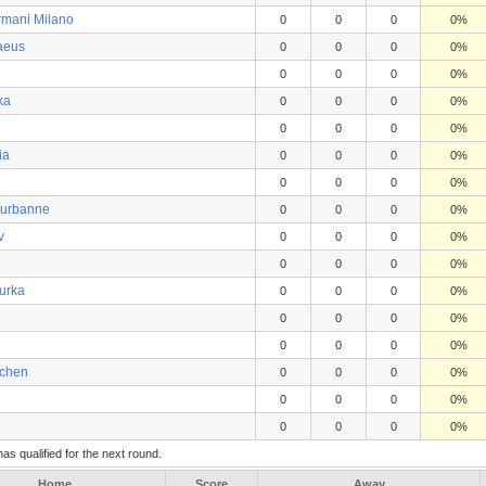
rmani Milano
0
0
0
0%
aeus
0
0
0
0%
0
0
0
0%
ka
0
0
0
0%
0
0
0
0%
ia
0
0
0
0%
0
0
0
0%
leurbanne
0
0
0
0%
v
0
0
0
0%
0
0
0
0%
Turka
0
0
0
0%
0
0
0
0%
0
0
0
0%
chen
0
0
0
0%
0
0
0
0%
0
0
0
0%
s qualified for the next round.
Home
Score
Away