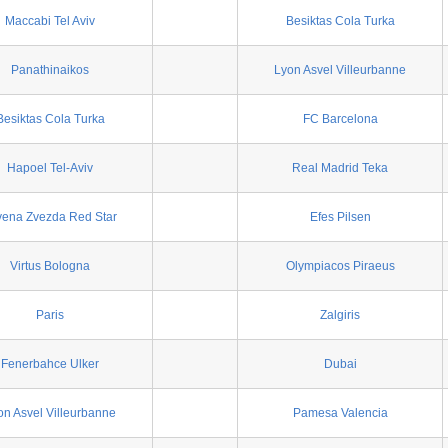
Maccabi Tel Aviv
Besiktas Cola Turka
Panathinaikos
Lyon Asvel Villeurbanne
Besiktas Cola Turka
FC Barcelona
Hapoel Tel-Aviv
Real Madrid Teka
vena Zvezda Red Star
Efes Pilsen
Virtus Bologna
Olympiacos Piraeus
Paris
Zalgiris
Fenerbahce Ulker
Dubai
on Asvel Villeurbanne
Pamesa Valencia