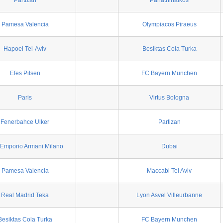
Partizan
Panathinaikos
Pamesa Valencia
Olympiacos Piraeus
Hapoel Tel-Aviv
Besiktas Cola Turka
Efes Pilsen
FC Bayern Munchen
Paris
Virtus Bologna
Fenerbahce Ulker
Partizan
Emporio Armani Milano
Dubai
Pamesa Valencia
Maccabi Tel Aviv
Real Madrid Teka
Lyon Asvel Villeurbanne
Besiktas Cola Turka
FC Bayern Munchen