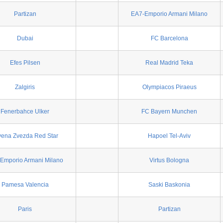
Partizan
EA7-Emporio Armani Milano
Dubai
FC Barcelona
Efes Pilsen
Real Madrid Teka
Zalgiris
Olympiacos Piraeus
Fenerbahce Ulker
FC Bayern Munchen
vena Zvezda Red Star
Hapoel Tel-Aviv
Emporio Armani Milano
Virtus Bologna
Pamesa Valencia
Saski Baskonia
Paris
Partizan