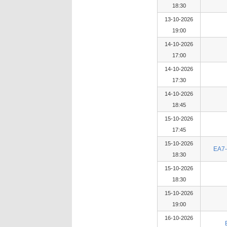
18:30
13-10-2026
19:00
14-10-2026
17:00
14-10-2026
17:30
14-10-2026
18:45
15-10-2026
17:45
15-10-2026
EA7-
18:30
15-10-2026
18:30
15-10-2026
19:00
16-10-2026