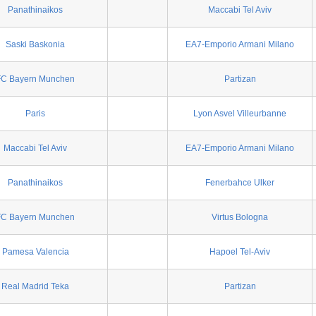
Panathinaikos
Maccabi Tel Aviv
Saski Baskonia
EA7-Emporio Armani Milano
FC Bayern Munchen
Partizan
Paris
Lyon Asvel Villeurbanne
Maccabi Tel Aviv
EA7-Emporio Armani Milano
Panathinaikos
Fenerbahce Ulker
FC Bayern Munchen
Virtus Bologna
Pamesa Valencia
Hapoel Tel-Aviv
Real Madrid Teka
Partizan