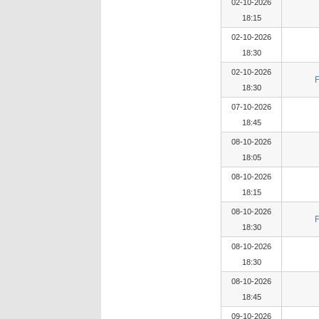
02-10-2026
18:15
02-10-2026
18:30
02-10-2026
18:30
07-10-2026
18:45
08-10-2026
18:05
08-10-2026
18:15
08-10-2026
18:30
08-10-2026
18:30
08-10-2026
18:45
09-10-2026