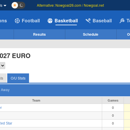
ds
Alternative: Nowgoal26.com / Nowgoal.net
ions
Football
Basketball
Baseball
T
Results
Schedule
O
2027 EURO
ts
O/U Stats
Away
Team
Games
r
0
0
ed Star
0