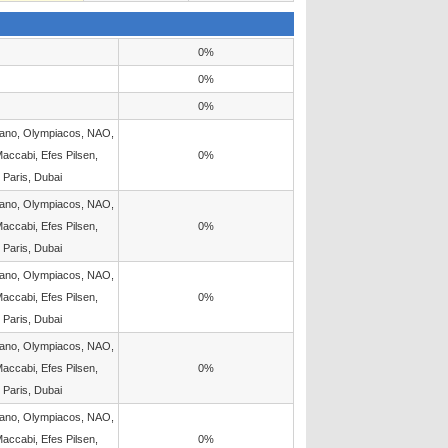
0%
0%
0%
lano, Olympiacos, NAO,
accabi, Efes Pilsen,
0%
 Paris, Dubai
lano, Olympiacos, NAO,
accabi, Efes Pilsen,
0%
 Paris, Dubai
lano, Olympiacos, NAO,
accabi, Efes Pilsen,
0%
 Paris, Dubai
lano, Olympiacos, NAO,
accabi, Efes Pilsen,
0%
 Paris, Dubai
lano, Olympiacos, NAO,
accabi, Efes Pilsen,
0%