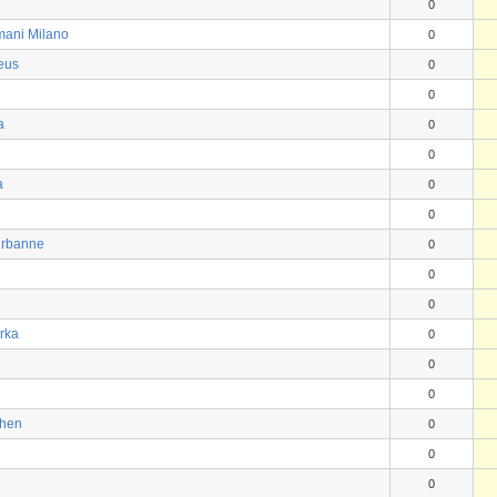
0
mani Milano
0
eus
0
0
a
0
0
a
0
0
urbanne
0
0
0
rka
0
0
0
chen
0
0
0