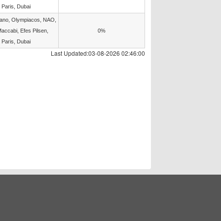
 Paris, Dubai
lano, Olympiacos, NAO,
accabi, Efes Pilsen,
0%
 Paris, Dubai
Last Updated:03-08-2026 02:46:00