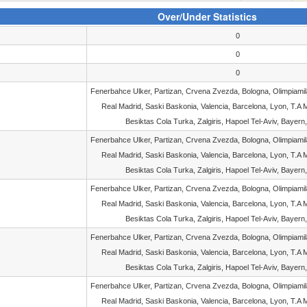
Over/Under Statistics
0
0
0
Fenerbahce Ulker, Partizan, Crvena Zvezda, Bologna, Olimpiami
Real Madrid, Saski Baskonia, Valencia, Barcelona, Lyon, T.A M
Besiktas Cola Turka, Zalgiris, Hapoel Tel-Aviv, Bayern,
Fenerbahce Ulker, Partizan, Crvena Zvezda, Bologna, Olimpiami
Real Madrid, Saski Baskonia, Valencia, Barcelona, Lyon, T.A M
Besiktas Cola Turka, Zalgiris, Hapoel Tel-Aviv, Bayern,
Fenerbahce Ulker, Partizan, Crvena Zvezda, Bologna, Olimpiami
Real Madrid, Saski Baskonia, Valencia, Barcelona, Lyon, T.A M
Besiktas Cola Turka, Zalgiris, Hapoel Tel-Aviv, Bayern,
Fenerbahce Ulker, Partizan, Crvena Zvezda, Bologna, Olimpiami
Real Madrid, Saski Baskonia, Valencia, Barcelona, Lyon, T.A M
Besiktas Cola Turka, Zalgiris, Hapoel Tel-Aviv, Bayern,
Fenerbahce Ulker, Partizan, Crvena Zvezda, Bologna, Olimpiami
Real Madrid, Saski Baskonia, Valencia, Barcelona, Lyon, T.A M