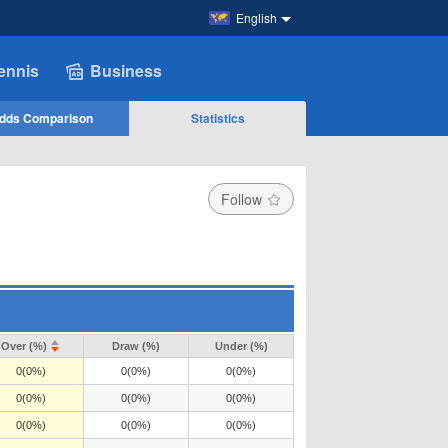
English
ennis
Business
dds Comparison
Statistics
Follow
Over (%)
Draw (%)
Under (%)
0(0%)
0(0%)
0(0%)
0(0%)
0(0%)
0(0%)
0(0%)
0(0%)
0(0%)