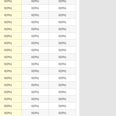
0(0%)
0(0%)
0(0%)
0(0%)
0(0%)
0(0%)
0(0%)
0(0%)
0(0%)
0(0%)
0(0%)
0(0%)
0(0%)
0(0%)
0(0%)
0(0%)
0(0%)
0(0%)
0(0%)
0(0%)
0(0%)
0(0%)
0(0%)
0(0%)
0(0%)
0(0%)
0(0%)
0(0%)
0(0%)
0(0%)
0(0%)
0(0%)
0(0%)
0(0%)
0(0%)
0(0%)
0(0%)
0(0%)
0(0%)
0(0%)
0(0%)
0(0%)
0(0%)
0(0%)
0(0%)
0(0%)
0(0%)
0(0%)
0(0%)
0(0%)
0(0%)