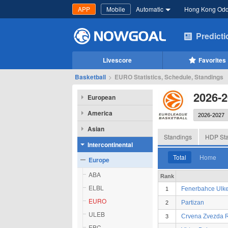
APP
Mobile
Automatic
Hong Kong Od
Predict
Livescore
Favorites
Basketball
>
EURO Statistics, Schedule, Standings
2026-
European
America
Asian
Standings
HDP Sta
Intercontinental
Total
Home
Europe
ABA
Rank
ELBL
Fenerbahce Ulke
1
EURO
Partizan
2
ULEB
Crvena Zvezda R
3
EBC