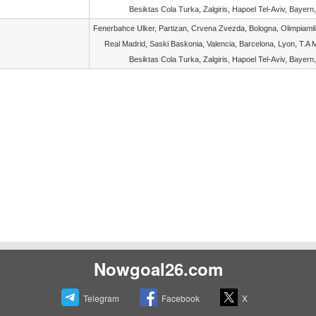
Besiktas Cola Turka, Zalgiris, Hapoel Tel-Aviv, Bayern,
Fenerbahce Ulker, Partizan, Crvena Zvezda, Bologna, Olimpiami
Real Madrid, Saski Baskonia, Valencia, Barcelona, Lyon, T.A M
Besiktas Cola Turka, Zalgiris, Hapoel Tel-Aviv, Bayern,
Nowgoal26.com
Telegram
Facebook
X