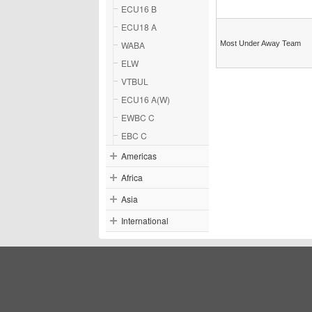
ECU16 B
ECU18 A
WABA
Most Under Away Team
ELW
VTBUL
ECU16 A(W)
EWBC C
EBC C
Americas
Africa
Asia
International