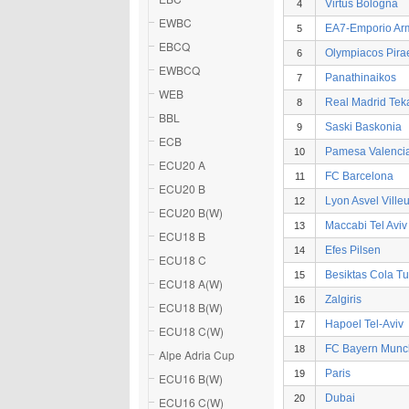
Virtus Bologna
4
EWBC
EA7-Emporio Ar
5
EBCQ
Olympiacos Pira
6
EWBCQ
Panathinaikos
7
WEB
Real Madrid Tek
8
BBL
Saski Baskonia
9
ECB
Pamesa Valenci
10
ECU20 A
FC Barcelona
11
ECU20 B
Lyon Asvel Ville
12
ECU20 B(W)
Maccabi Tel Aviv
13
ECU18 B
Efes Pilsen
14
ECU18 C
Besiktas Cola Tu
15
ECU18 A(W)
Zalgiris
16
ECU18 B(W)
Hapoel Tel-Aviv
17
ECU18 C(W)
FC Bayern Mun
18
Alpe Adria Cup
Paris
19
ECU16 B(W)
Dubai
20
ECU16 C(W)