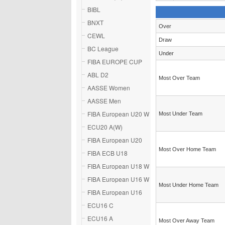
BIBL
BNXT
Over
CEWL
Draw
BC League
Under
FIBA EUROPE CUP
ABL D2
Most Over Team
AASSE Women
AASSE Men
FIBA European U20 W
Most Under Team
ECU20 A(W)
FIBA European U20
Most Over Home Team
FIBA ECB U18
FIBA European U18 W
FIBA European U16 W
Most Under Home Team
FIBA European U16
ECU16 C
ECU16 A
Most Over Away Team