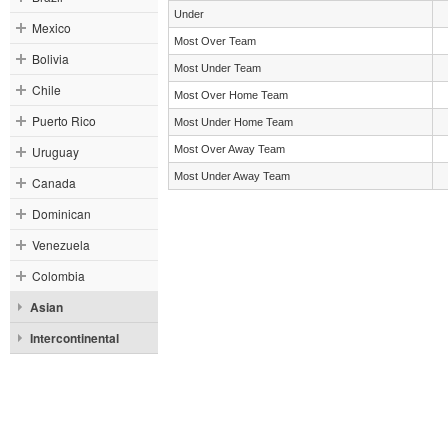
Under
Mexico
Most Over Team
Bolivia
Most Under Team
Chile
Most Over Home Team
Puerto Rico
Most Under Home Team
Uruguay
Most Over Away Team
Most Under Away Team
Canada
Dominican
Venezuela
Colombia
Asian
Intercontinental