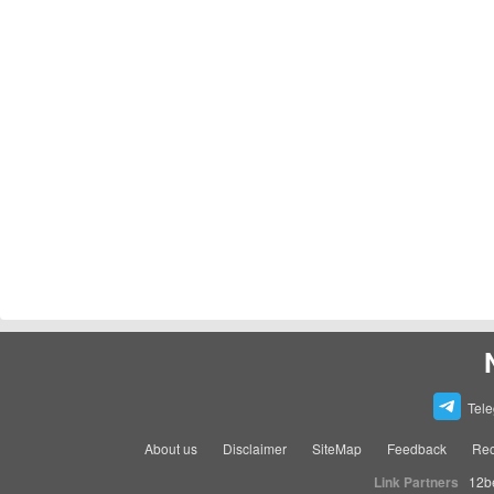
Tel
About us
Disclaimer
SiteMap
Feedback
Rec
Link Partners
12b