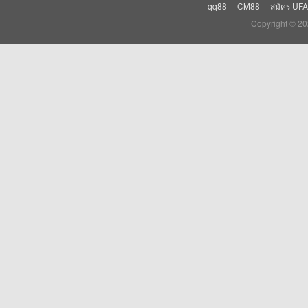
qq88
|
CM88
|
สมัคร UF
Copyright © 20