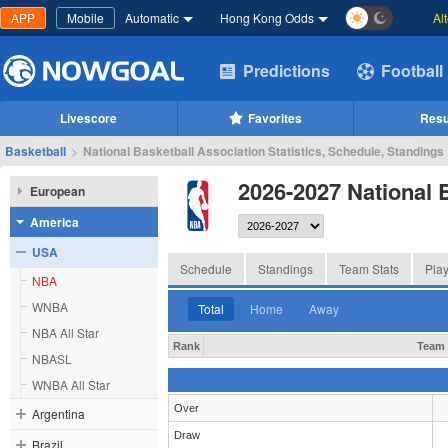
APP
Mobile
Automatic
Hong Kong Odds
Al
Predictions
Football
Livescore
Favorites
Resu
Basketball
>
National Basketball Association Statistics, Schedule, Standings
2026-2027 National 
European
America
USA
Schedule
Standings
Team Stats
Play
NBA
WNBA
Total
Home
Away
NBA All Star
Rank
Team
NBASL
WNBA All Star
Over
Argentina
Draw
Brazil