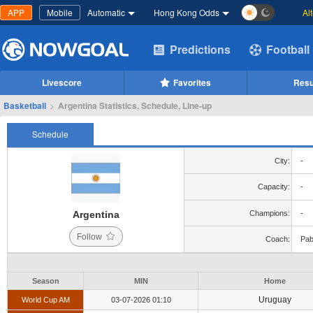
APP
Mobile
Automatic
Hong Kong Odds
Al
Predictions
Football
Livescore
Favorites
Resu
Basketball
>
Argentina Statistics, Schedule, Line-up
Schedule
City:
-
Capacity:
-
Argentina
Champions:
-
Follow
Coach:
Pab
Season
MIN
Home
Uruguay
World Cup AM
03-07-2026 01:10