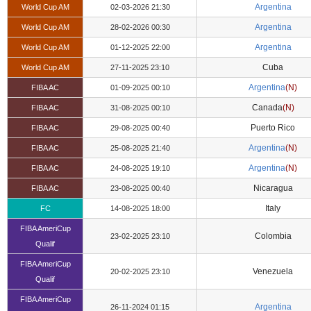
Argentina
World Cup AM
02-03-2026 21:30
Argentina
World Cup AM
28-02-2026 00:30
Argentina
World Cup AM
01-12-2025 22:00
Cuba
World Cup AM
27-11-2025 23:10
Argentina
(N)
FIBA AC
01-09-2025 00:10
Canada
(N)
FIBA AC
31-08-2025 00:10
Puerto Rico
FIBA AC
29-08-2025 00:40
Argentina
(N)
FIBA AC
25-08-2025 21:40
Argentina
(N)
FIBA AC
24-08-2025 19:10
Nicaragua
FIBA AC
23-08-2025 00:40
Italy
FC
14-08-2025 18:00
FIBA AmeriCup
Colombia
23-02-2025 23:10
Qualif
FIBA AmeriCup
Venezuela
20-02-2025 23:10
Qualif
FIBA AmeriCup
Argentina
26-11-2024 01:15