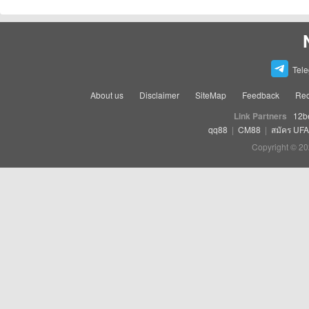
Tel
About us
Disclaimer
SiteMap
Feedback
Rec
Link Partners
12b
qq88
|
CM88
|
สมัคร UF
Copyright © 20