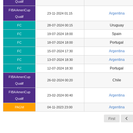
Qualif
FIBA AmeriCup
Argentina
23-11-2024 01:15
Qualif
Uruguay
FC
28-07-2024 00:15
Spain
FC
19-07-2024 18:00
Portugal
FC
18-07-2024 18:00
Argentina
FC
15-07-2024 17:30
Argentina
FC
13-07-2024 18:30
Portugal
FC
12-07-2024 18:30
FIBA AmeriCup
Chile
26-02-2024 00:20
Qualif
FIBA AmeriCup
Argentina
23-02-2024 00:40
Qualif
Argentina
PAGM
04-11-2023 23:00
First