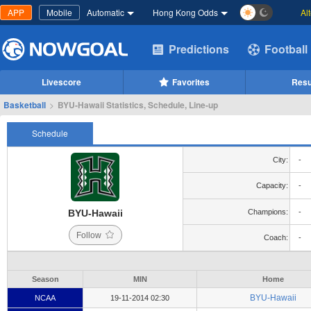
APP
Mobile
Automatic
Hong Kong Odds
Al
Predictions
Football
Livescore
Favorites
Resu
Basketball
>
BYU-Hawaii Statistics, Schedule, Line-up
Schedule
City:
-
Capacity:
-
BYU-Hawaii
Champions:
-
Follow
Coach:
-
Season
MIN
Home
BYU-Hawaii
NCAA
19-11-2014 02:30