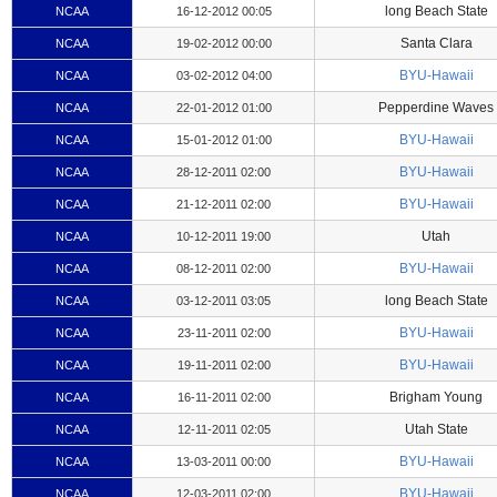
long Beach State
NCAA
16-12-2012 00:05
Santa Clara
NCAA
19-02-2012 00:00
BYU-Hawaii
NCAA
03-02-2012 04:00
Pepperdine Waves
NCAA
22-01-2012 01:00
BYU-Hawaii
NCAA
15-01-2012 01:00
BYU-Hawaii
NCAA
28-12-2011 02:00
BYU-Hawaii
NCAA
21-12-2011 02:00
Utah
NCAA
10-12-2011 19:00
BYU-Hawaii
NCAA
08-12-2011 02:00
long Beach State
NCAA
03-12-2011 03:05
BYU-Hawaii
NCAA
23-11-2011 02:00
BYU-Hawaii
NCAA
19-11-2011 02:00
Brigham Young
NCAA
16-11-2011 02:00
Utah State
NCAA
12-11-2011 02:05
BYU-Hawaii
NCAA
13-03-2011 00:00
BYU-Hawaii
NCAA
12-03-2011 02:00