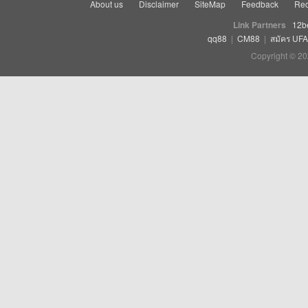
About us
Disclaimer
SiteMap
Feedback
Rec
Link Partners
12b
qq88
|
CM88
|
สมัคร UF
Copyright © 20