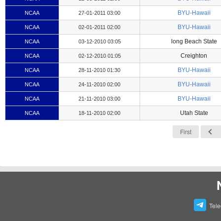
BYU-Hawaii
NCAA
27-01-2011 03:00
BYU-Hawaii
NCAA
02-01-2011 02:00
long Beach State
NCAA
03-12-2010 03:05
Creighton
NCAA
02-12-2010 01:05
BYU-Hawaii
NCAA
28-11-2010 01:30
BYU-Hawaii
NCAA
24-11-2010 02:00
BYU-Hawaii
NCAA
21-11-2010 03:00
Utah State
NCAA
18-11-2010 02:00
First
Tel