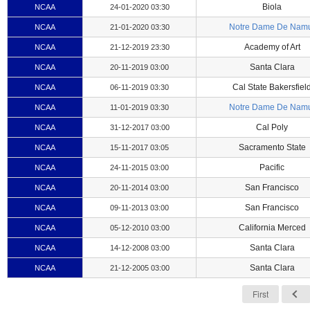
Biola
NCAA
24-01-2020 03:30
Notre Dame De Nam
NCAA
21-01-2020 03:30
Academy of Art
NCAA
21-12-2019 23:30
Santa Clara
NCAA
20-11-2019 03:00
Cal State Bakersfiel
NCAA
06-11-2019 03:30
Notre Dame De Nam
NCAA
11-01-2019 03:30
Cal Poly
NCAA
31-12-2017 03:00
Sacramento State
NCAA
15-11-2017 03:05
Pacific
NCAA
24-11-2015 03:00
San Francisco
NCAA
20-11-2014 03:00
San Francisco
NCAA
09-11-2013 03:00
California Merced
NCAA
05-12-2010 03:00
Santa Clara
NCAA
14-12-2008 03:00
Santa Clara
NCAA
21-12-2005 03:00
First