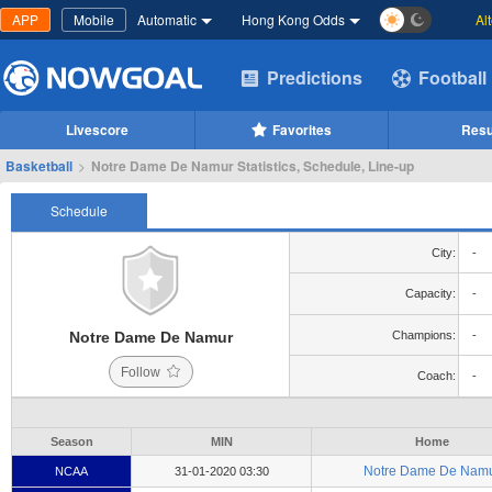
APP
Mobile
Automatic
Hong Kong Odds
Al
Predictions
Football
Livescore
Favorites
Resu
Basketball
>
Notre Dame De Namur Statistics, Schedule, Line-up
Schedule
City:
-
Capacity:
-
Notre Dame De Namur
Champions:
-
Follow
Coach:
-
Season
MIN
Home
Notre Dame De Nam
NCAA
31-01-2020 03:30