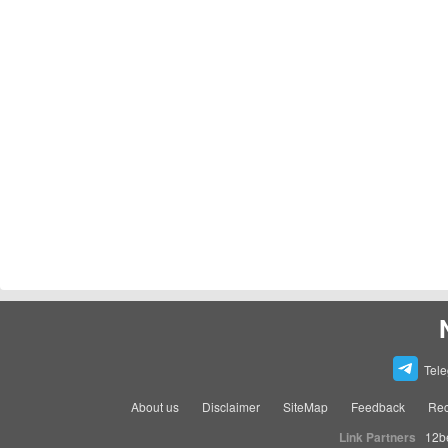
Tel
About us
Disclaimer
SiteMap
Feedback
Rec
Link Partners
12b