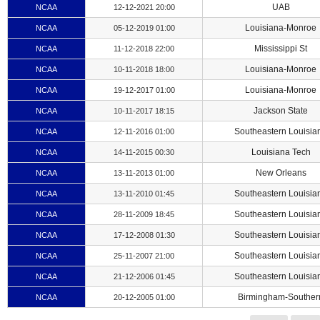
UAB
NCAA
12-12-2021 20:00
Louisiana-Monroe
NCAA
05-12-2019 01:00
Mississippi St
NCAA
11-12-2018 22:00
Louisiana-Monroe
NCAA
10-11-2018 18:00
Louisiana-Monroe
NCAA
19-12-2017 01:00
Jackson State
NCAA
10-11-2017 18:15
Southeastern Louisia
NCAA
12-11-2016 01:00
Louisiana Tech
NCAA
14-11-2015 00:30
New Orleans
NCAA
13-11-2013 01:00
Southeastern Louisia
NCAA
13-11-2010 01:45
Southeastern Louisia
NCAA
28-11-2009 18:45
Southeastern Louisia
NCAA
17-12-2008 01:30
Southeastern Louisia
NCAA
25-11-2007 21:00
Southeastern Louisia
NCAA
21-12-2006 01:45
Birmingham-Souther
NCAA
20-12-2005 01:00