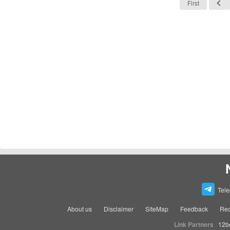
First
Tel
About us
Disclaimer
SiteMap
Feedback
Rec
Link Partners
12b