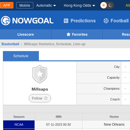
APP
Mobile
Automatic
Hong Kong Odds
Al
Predictions
Football
Livescore
Favorites
Resu
Basketball
>
Millsaps Statistics, Schedule, Line-up
Schedule
City:
-
Capacity:
-
Millsaps
Champions:
-
Follow
Coach:
-
Season
MIN
Home
New Orleans
NCAA
07-11-2023 00:30