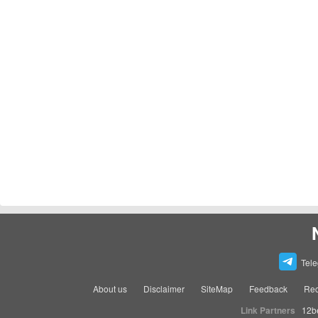
Tel
About us
Disclaimer
SiteMap
Feedback
Rec
Link Partners
12b