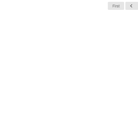
First