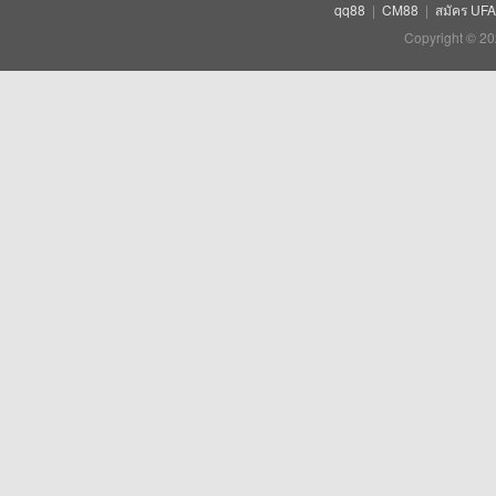
qq88
|
CM88
|
สมัคร UF
Copyright © 20