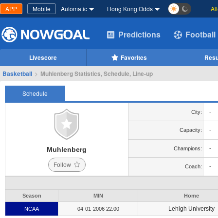
APP
Mobile
Automatic
Hong Kong Odds
Al
Predictions
Football
Livescore
Favorites
Resu
Basketball
>
Muhlenberg Statistics, Schedule, Line-up
Schedule
City:
-
Capacity:
-
Muhlenberg
Champions:
-
Follow
Coach:
-
Season
MIN
Home
Lehigh University
NCAA
04-01-2006 22:00