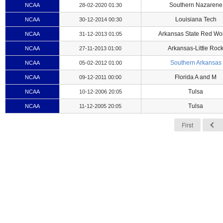
Southern Nazarene
NCAA
28-02-2020 01:30
Louisiana Tech
NCAA
30-12-2014 00:30
Arkansas State Red Wo
NCAA
31-12-2013 01:05
Arkansas-Little Roc
NCAA
27-11-2013 01:00
Southern Arkansas
NCAA
05-02-2012 01:00
Florida A and M
NCAA
09-12-2011 00:00
Tulsa
NCAA
10-12-2006 20:05
Tulsa
NCAA
11-12-2005 20:05
First