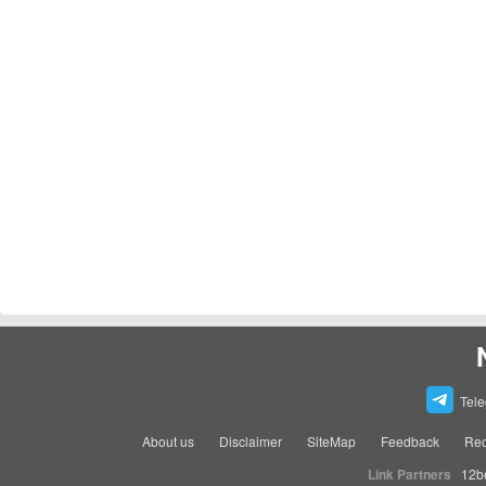
Tel
About us
Disclaimer
SiteMap
Feedback
Rec
Link Partners
12b