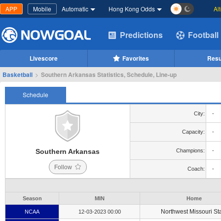
APP
Mobile
Automatic
Hong Kong Odds
Al
Predictions
Football
Livescore
Favorites
Resu
Basketball
>
Southern Arkansas Statistics, Schedule, Line-up
Schedule
City:
-
Capacity:
-
Southern Arkansas
Champions:
-
Follow
Coach:
-
Season
MIN
Home
Northwest Missouri St
NCAA
12-03-2023 00:00