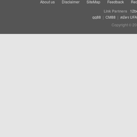
About us
Disclaimer
SiteMap
Feedback
Rec
Link Partners
12b
qq88
|
CM88
|
สมัคร UF
Copyright © 20