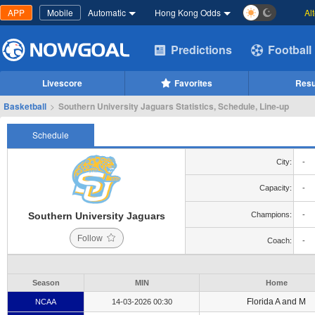
APP
Mobile
Automatic
Hong Kong Odds
Al
Predictions
Football
Livescore
Favorites
Resu
Basketball
>
Southern University Jaguars Statistics, Schedule, Line-up
Schedule
City:
-
Capacity:
-
Southern University Jaguars
Champions:
-
Follow
Coach:
-
Season
MIN
Home
Florida A and M
NCAA
14-03-2026 00:30