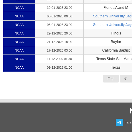
Florida A and M
NCAA
10-01-2026 23:00
Southern University Jag
NCAA
06-01-2026 00:00
Southern University Jag
NCAA
03-01-2026 23:00
Illinois
NCAA
29-12-2025 20:00
Baylor
NCAA
21-12-2025 18:00
California Baptist
NCAA
17-12-2025 03:00
Texas State-San Marc
NCAA
11-12-2025 01:30
Texas
NCAA
09-12-2025 01:00
First
Tel