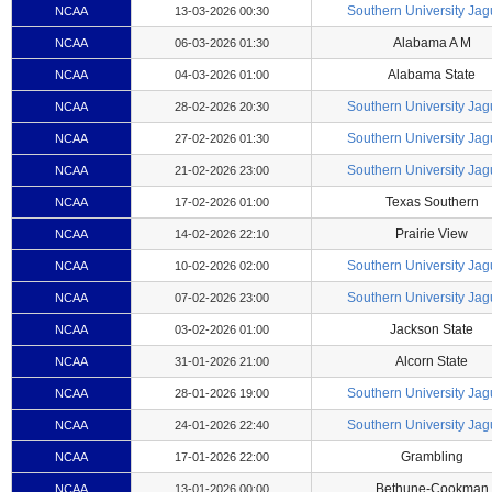
Southern University Jag
NCAA
13-03-2026 00:30
Alabama A M
NCAA
06-03-2026 01:30
Alabama State
NCAA
04-03-2026 01:00
Southern University Jag
NCAA
28-02-2026 20:30
Southern University Jag
NCAA
27-02-2026 01:30
Southern University Jag
NCAA
21-02-2026 23:00
Texas Southern
NCAA
17-02-2026 01:00
Prairie View
NCAA
14-02-2026 22:10
Southern University Jag
NCAA
10-02-2026 02:00
Southern University Jag
NCAA
07-02-2026 23:00
Jackson State
NCAA
03-02-2026 01:00
Alcorn State
NCAA
31-01-2026 21:00
Southern University Jag
NCAA
28-01-2026 19:00
Southern University Jag
NCAA
24-01-2026 22:40
Grambling
NCAA
17-01-2026 22:00
Bethune-Cookman
NCAA
13-01-2026 00:00