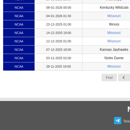
Kentucky Wildcats
NCAA
08-01-2026 00:00
Missouri
NCAA
04-01-2026 01:30
Illinois
NCAA
23-12-2025 01:00
Missouri
NCAA
14-12-2025 19:00
Missouri
NCAA
12-12-2025 01:00
Kansas Jayhawks
NCAA
07-12-2025 18:00
Notre Dame
NCAA
03-12-2025 02:00
Missouri
NCAA
28-11-2025 19:00
First
Tel