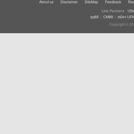
About us
Disclaimer
SiteMap
Feedback
Rec
Link Partners
12b
qq88
|
CM88
|
สมัคร UF
Copyright © 20