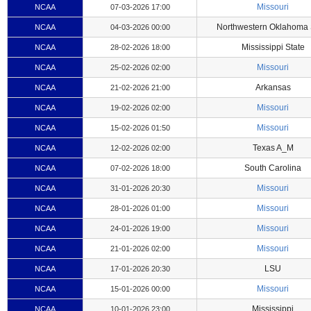
Missouri
NCAA
07-03-2026 17:00
Northwestern Oklahoma 
NCAA
04-03-2026 00:00
Mississippi State
NCAA
28-02-2026 18:00
Missouri
NCAA
25-02-2026 02:00
Arkansas
NCAA
21-02-2026 21:00
Missouri
NCAA
19-02-2026 02:00
Missouri
NCAA
15-02-2026 01:50
Texas A_M
NCAA
12-02-2026 02:00
South Carolina
NCAA
07-02-2026 18:00
Missouri
NCAA
31-01-2026 20:30
Missouri
NCAA
28-01-2026 01:00
Missouri
NCAA
24-01-2026 19:00
Missouri
NCAA
21-01-2026 02:00
LSU
NCAA
17-01-2026 20:30
Missouri
NCAA
15-01-2026 00:00
Mississippi
NCAA
10-01-2026 23:00