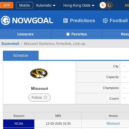
APP
Mobile
Automatic
Hong Kong Odds
Al
Predictions
Football
Livescore
Favorites
Resu
Basketball
>
Missouri Statistics, Schedule, Line-up
Schedule
City:
-
Capacity:
-
Missouri
Champions:
-
Follow
Coach:
-
Season
MIN
Home
Missouri
NCAA
12-03-2026 16:30