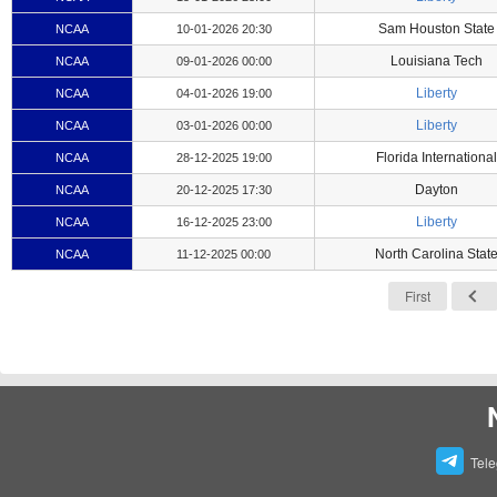
Sam Houston State
NCAA
10-01-2026 20:30
Louisiana Tech
NCAA
09-01-2026 00:00
Liberty
NCAA
04-01-2026 19:00
Liberty
NCAA
03-01-2026 00:00
Florida International
NCAA
28-12-2025 19:00
Dayton
NCAA
20-12-2025 17:30
Liberty
NCAA
16-12-2025 23:00
North Carolina Stat
NCAA
11-12-2025 00:00
First
Tel