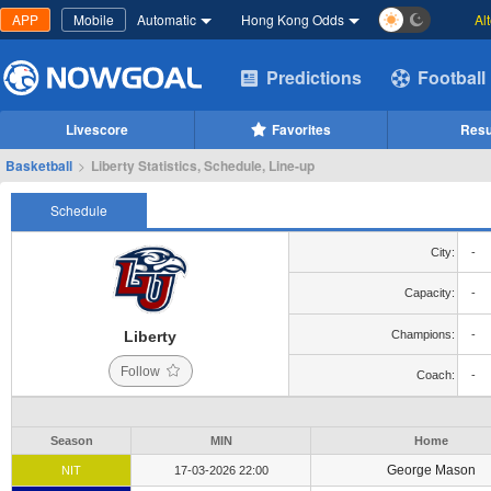
APP
Mobile
Automatic
Hong Kong Odds
Al
Predictions
Football
Livescore
Favorites
Resu
Basketball
>
Liberty Statistics, Schedule, Line-up
Schedule
City:
-
Capacity:
-
Liberty
Champions:
-
Follow
Coach:
-
Season
MIN
Home
George Mason
NIT
17-03-2026 22:00