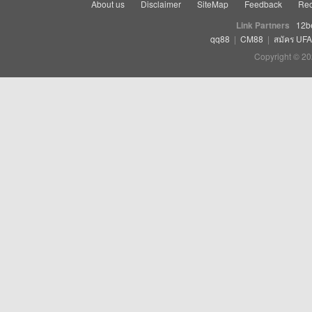
About us
Disclaimer
SiteMap
Feedback
Rec
Link Partners
12b
qq88
|
CM88
|
สมัคร UF
Copyright © 20