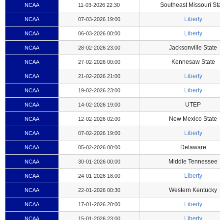
Southeast Missouri St
NCAA
11-03-2026 22:30
Liberty
NCAA
07-03-2026 19:00
Liberty
NCAA
06-03-2026 00:00
Jacksonville State
NCAA
28-02-2026 23:00
Kennesaw State
NCAA
27-02-2026 00:00
Liberty
NCAA
21-02-2026 21:00
Liberty
NCAA
19-02-2026 23:00
UTEP
NCAA
14-02-2026 19:00
New Mexico State
NCAA
12-02-2026 02:00
Liberty
NCAA
07-02-2026 19:00
Delaware
NCAA
05-02-2026 00:00
Middle Tennessee
NCAA
30-01-2026 00:00
Liberty
NCAA
24-01-2026 18:00
Western Kentucky
NCAA
22-01-2026 00:30
Liberty
NCAA
17-01-2026 20:00
Liberty
NCAA
15-01-2026 23:00