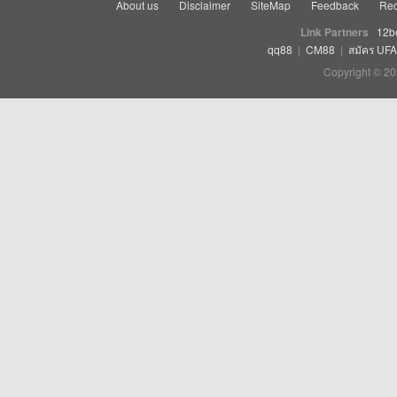
About us
Disclaimer
SiteMap
Feedback
Rec
Link Partners
12b
qq88
|
CM88
|
สมัคร UF
Copyright © 20