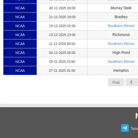
Murray State
NCAA
30-12-2025 00:00
Bradley
NCAA
21-12-2025 19:00
Southern Illinois
NCAA
19-12-2025 02:00
Richmond
NCAA
13-12-2025 23:00
Southern Illinois
NCAA
11-12-2025 00:50
High Point
NCAA
04-12-2025 00:00
Southern Illinois
NCAA
29-11-2025 23:50
memphis
NCAA
27-11-2025 01:00
First
Tel