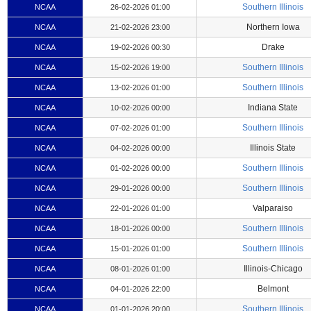
Southern Illinois
NCAA
26-02-2026 01:00
Northern Iowa
NCAA
21-02-2026 23:00
Drake
NCAA
19-02-2026 00:30
Southern Illinois
NCAA
15-02-2026 19:00
Southern Illinois
NCAA
13-02-2026 01:00
Indiana State
NCAA
10-02-2026 00:00
Southern Illinois
NCAA
07-02-2026 01:00
Illinois State
NCAA
04-02-2026 00:00
Southern Illinois
NCAA
01-02-2026 00:00
Southern Illinois
NCAA
29-01-2026 00:00
Valparaiso
NCAA
22-01-2026 01:00
Southern Illinois
NCAA
18-01-2026 00:00
Southern Illinois
NCAA
15-01-2026 01:00
Illinois-Chicago
NCAA
08-01-2026 01:00
Belmont
NCAA
04-01-2026 22:00
Southern Illinois
NCAA
01-01-2026 20:00