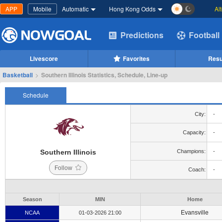
APP
Mobile
Automatic
Hong Kong Odds
Al
Predictions
Football
Livescore
Favorites
Resu
Basketball
>
Southern Illinois Statistics, Schedule, Line-up
Schedule
City:
-
Capacity:
-
Southern Illinois
Champions:
-
Follow
Coach:
-
Season
MIN
Home
Evansville
NCAA
01-03-2026 21:00