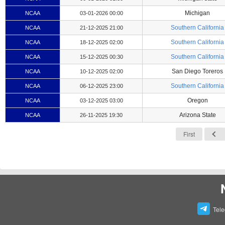
Michigan
NCAA
03-01-2026 00:00
Southern California
NCAA
21-12-2025 21:00
Southern California
NCAA
18-12-2025 02:00
Southern California
NCAA
15-12-2025 00:30
San Diego Toreros
NCAA
10-12-2025 02:00
Southern California
NCAA
06-12-2025 23:00
Oregon
NCAA
03-12-2025 03:00
Arizona State
NCAA
26-11-2025 19:30
First
Tel