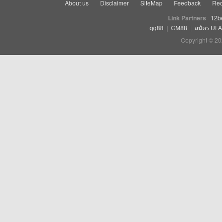
About us
Disclaimer
SiteMap
Feedback
Rec
Link Partners
12b
qq88
|
CM88
|
สมัคร UF
Copyright © 20