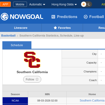
APP
Mobile
Automatic
Hong Kong Odds
Al
Predictions
Football
Livescore
Favorites
Resu
Basketball
>
Southern California Statistics, Schedule, Line-up
Schedule
City:
-
Capacity:
-
Southern California
Champions:
-
Follow
Coach:
-
Season
MIN
Home
Southern California
NCAA
08-03-2026 02:00