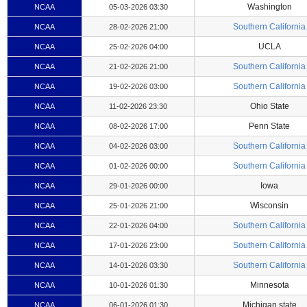
Washington
NCAA
05-03-2026 03:30
Southern California
NCAA
28-02-2026 21:00
UCLA
NCAA
25-02-2026 04:00
Southern California
NCAA
21-02-2026 21:00
Southern California
NCAA
19-02-2026 03:00
Ohio State
NCAA
11-02-2026 23:30
Penn State
NCAA
08-02-2026 17:00
Southern California
NCAA
04-02-2026 03:00
Southern California
NCAA
01-02-2026 00:00
Iowa
NCAA
29-01-2026 00:00
Wisconsin
NCAA
25-01-2026 21:00
Southern California
NCAA
22-01-2026 04:00
Southern California
NCAA
17-01-2026 23:00
Southern California
NCAA
14-01-2026 03:30
Minnesota
NCAA
10-01-2026 01:30
Michigan state
NCAA
06-01-2026 01:30