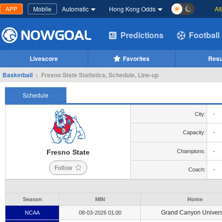
APP
Mobile
Automatic
Hong Kong Odds
Al
Predictions
Football
Livescore
Favorites
Resu
Basketball
>
Fresno State Statistics, Schedule, Line-up
Schedule
City:
-
Capacity:
-
Fresno State
Champions:
-
Follow
Coach:
-
Season
MIN
Home
Grand Canyon Univers
NCAA
08-03-2026 01:00