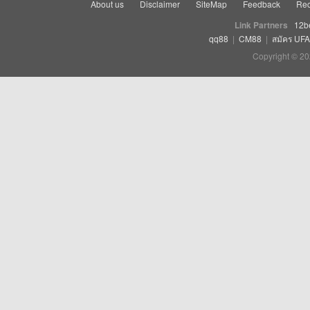
About us
Disclaimer
SiteMap
Feedback
Rec
Link Partners
12b
qq88
|
CM88
|
สมัคร UF
Copyright © 20