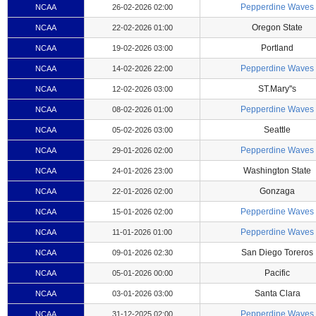
Pepperdine Waves
NCAA
26-02-2026 02:00
Oregon State
NCAA
22-02-2026 01:00
Portland
NCAA
19-02-2026 03:00
Pepperdine Waves
NCAA
14-02-2026 22:00
ST.Mary''s
NCAA
12-02-2026 03:00
Pepperdine Waves
NCAA
08-02-2026 01:00
Seattle
NCAA
05-02-2026 03:00
Pepperdine Waves
NCAA
29-01-2026 02:00
Washington State
NCAA
24-01-2026 23:00
Gonzaga
NCAA
22-01-2026 02:00
Pepperdine Waves
NCAA
15-01-2026 02:00
Pepperdine Waves
NCAA
11-01-2026 01:00
San Diego Toreros
NCAA
09-01-2026 02:30
Pacific
NCAA
05-01-2026 00:00
Santa Clara
NCAA
03-01-2026 03:00
Pepperdine Waves
NCAA
31-12-2025 02:00