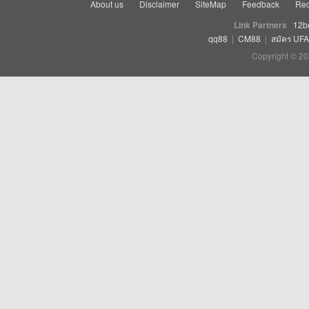
About us
Disclaimer
SiteMap
Feedback
Rec
Link Partners
12b
qq88
|
CM88
|
สมัคร UF
Copyright © 20