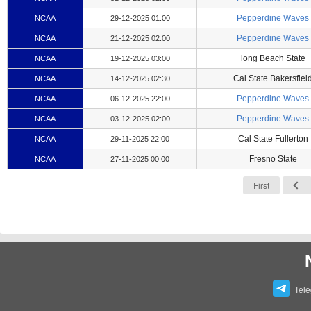
Pepperdine Waves
NCAA
29-12-2025 01:00
Pepperdine Waves
NCAA
21-12-2025 02:00
long Beach State
NCAA
19-12-2025 03:00
Cal State Bakersfiel
NCAA
14-12-2025 02:30
Pepperdine Waves
NCAA
06-12-2025 22:00
Pepperdine Waves
NCAA
03-12-2025 02:00
Cal State Fullerton
NCAA
29-11-2025 22:00
Fresno State
NCAA
27-11-2025 00:00
First
Tel