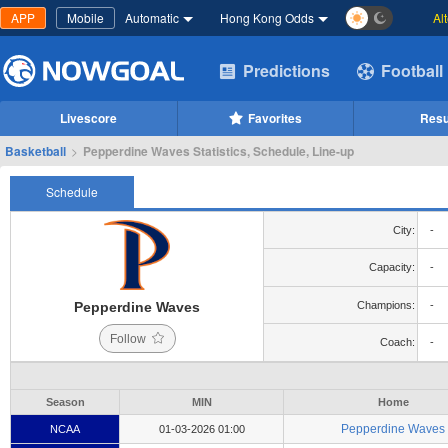
APP
Mobile
Automatic
Hong Kong Odds
Al
Predictions
Football
Livescore
Favorites
Resu
Basketball
>
Pepperdine Waves Statistics, Schedule, Line-up
Schedule
City:
-
Capacity:
-
Pepperdine Waves
Champions:
-
Follow
Coach:
-
Season
MIN
Home
Pepperdine Waves
NCAA
01-03-2026 01:00