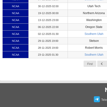
Utah Tech
NCAA
30-12-2025 02:00
Northern Arizona
NCAA
19-12-2025 00:00
Washington
NCAA
13-12-2025 23:00
Oregon State
NCAA
06-12-2025 22:00
Southern Utah
NCAA
02-12-2025 01:30
Stetson
NCAA
29-11-2025 19:00
Robert Morris
NCAA
28-11-2025 19:00
Southern Utah
NCAA
23-11-2025 01:30
First
Tel