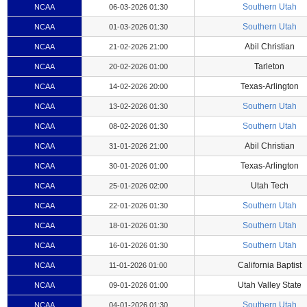
Southern Utah
NCAA
06-03-2026 01:30
Southern Utah
NCAA
01-03-2026 01:30
Abil Christian
NCAA
21-02-2026 21:00
Tarleton
NCAA
20-02-2026 01:00
Texas-Arlington
NCAA
14-02-2026 20:00
Southern Utah
NCAA
13-02-2026 01:30
Southern Utah
NCAA
08-02-2026 01:30
Abil Christian
NCAA
31-01-2026 21:00
Texas-Arlington
NCAA
30-01-2026 01:00
Utah Tech
NCAA
25-01-2026 02:00
Southern Utah
NCAA
22-01-2026 01:30
Southern Utah
NCAA
18-01-2026 01:30
Southern Utah
NCAA
16-01-2026 01:30
California Baptist
NCAA
11-01-2026 01:00
Utah Valley State
NCAA
09-01-2026 01:00
Southern Utah
NCAA
04-01-2026 01:30