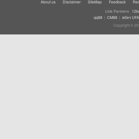
About us
Disclaimer
SiteMap
Feedback
Rec
Link Partners
12b
qq88
|
CM88
|
สมัคร UF
Copyright © 20