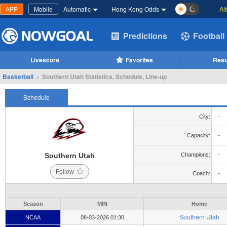
APP
Mobile
Automatic
Hong Kong Odds
Al
Predictions
Football
Livescore
Favorites
Resu
Basketball
>
Southern Utah Statistics, Schedule, Line-up
Schedule
City:
-
Capacity:
-
Southern Utah
Champions:
-
Follow
Coach:
-
Season
MIN
Home
Southern Utah
NCAA
08-03-2026 01:30