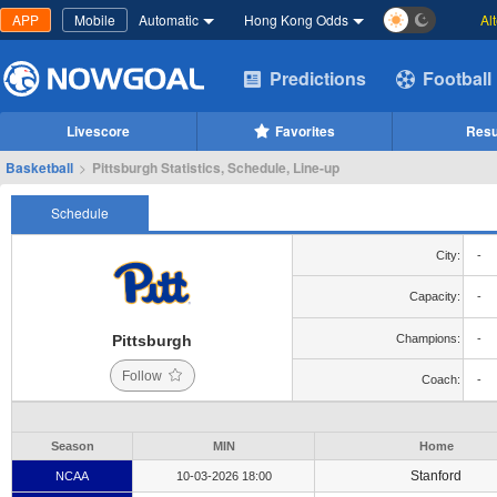
APP
Mobile
Automatic
Hong Kong Odds
Al
Predictions
Football
Livescore
Favorites
Resu
Basketball
>
Pittsburgh Statistics, Schedule, Line-up
Schedule
City:
-
Capacity:
-
Pittsburgh
Champions:
-
Follow
Coach:
-
Season
MIN
Home
Stanford
NCAA
10-03-2026 18:00