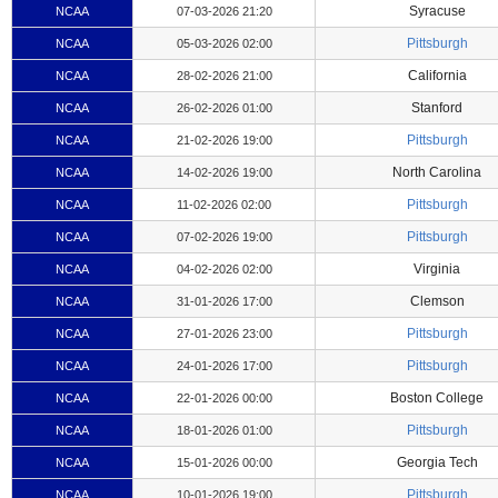
Syracuse
NCAA
07-03-2026 21:20
Pittsburgh
NCAA
05-03-2026 02:00
California
NCAA
28-02-2026 21:00
Stanford
NCAA
26-02-2026 01:00
Pittsburgh
NCAA
21-02-2026 19:00
North Carolina
NCAA
14-02-2026 19:00
Pittsburgh
NCAA
11-02-2026 02:00
Pittsburgh
NCAA
07-02-2026 19:00
Virginia
NCAA
04-02-2026 02:00
Clemson
NCAA
31-01-2026 17:00
Pittsburgh
NCAA
27-01-2026 23:00
Pittsburgh
NCAA
24-01-2026 17:00
Boston College
NCAA
22-01-2026 00:00
Pittsburgh
NCAA
18-01-2026 01:00
Georgia Tech
NCAA
15-01-2026 00:00
Pittsburgh
NCAA
10-01-2026 19:00