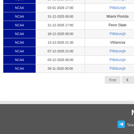
Pittsburgh
NCAA
03-01-2026 17:00
Miami Florida
NCAA
31-12-2025 00:00
Penn State
NCAA
21-12-2025 17:00
Pittsburgh
NCAA
18-12-2025 00:00
Villanova
NCAA
13-12-2025 21:30
Pittsburgh
NCAA
07-12-2025 21:00
Pittsburgh
NCAA
03-12-2025 00:00
Pittsburgh
NCAA
29-11-2025 00:00
First
Tel