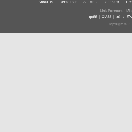
About us
Disclaimer
SiteMap
Feedback
Rec
Link Partners
12b
qq88
|
CM88
|
สมัคร UF
Copyright © 20