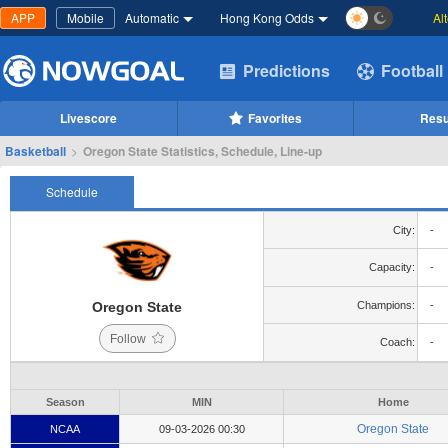
APP
Mobile
Automatic
Hong Kong Odds
Al
Predictions
Football
Livescore
Favorites
Resu
Basketball
>
Oregon State Statistics, Schedule, Line-up
Schedule
City:
-
Capacity:
-
Oregon State
Champions:
-
Follow
Coach:
-
Season
MIN
Home
Oregon State
NCAA
09-03-2026 00:30