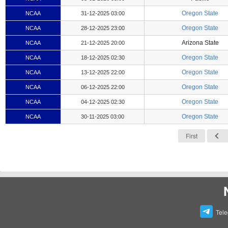
Oregon State
NCAA
31-12-2025 03:00
Oregon State
NCAA
28-12-2025 23:00
Arizona State
NCAA
21-12-2025 20:00
Oregon State
NCAA
18-12-2025 02:30
Oregon State
NCAA
13-12-2025 22:00
Oregon State
NCAA
06-12-2025 22:00
Oregon State
NCAA
04-12-2025 02:30
Oregon State
NCAA
30-11-2025 03:00
First
Tel