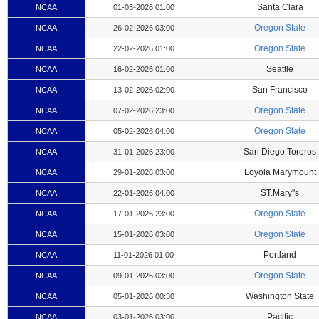
Santa Clara
NCAA
01-03-2026 01:00
Oregon State
NCAA
26-02-2026 03:00
Oregon State
NCAA
22-02-2026 01:00
Seattle
NCAA
16-02-2026 01:00
San Francisco
NCAA
13-02-2026 02:00
Oregon State
NCAA
07-02-2026 23:00
Oregon State
NCAA
05-02-2026 04:00
San Diego Toreros
NCAA
31-01-2026 23:00
Loyola Marymount
NCAA
29-01-2026 03:00
ST.Mary''s
NCAA
22-01-2026 04:00
Oregon State
NCAA
17-01-2026 23:00
Oregon State
NCAA
15-01-2026 03:00
Portland
NCAA
11-01-2026 01:00
Oregon State
NCAA
09-01-2026 03:00
Washington State
NCAA
05-01-2026 00:30
Pacific
NCAA
03-01-2026 03:00