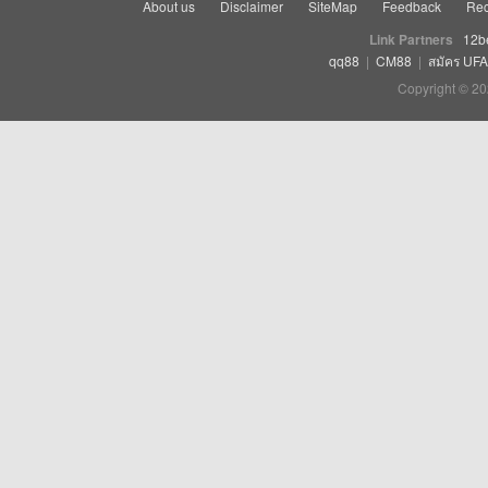
About us
Disclaimer
SiteMap
Feedback
Rec
Link Partners
12b
qq88
|
CM88
|
สมัคร UF
Copyright © 20