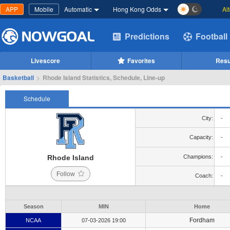
APP
Mobile
Automatic
Hong Kong Odds
Al
Predictions
Football
Livescore
Favorites
Resu
Basketball
>
Rhode Island Statistics, Schedule, Line-up
Schedule
City:
-
Capacity:
-
Rhode Island
Champions:
-
Follow
Coach:
-
Season
MIN
Home
Fordham
NCAA
07-03-2026 19:00