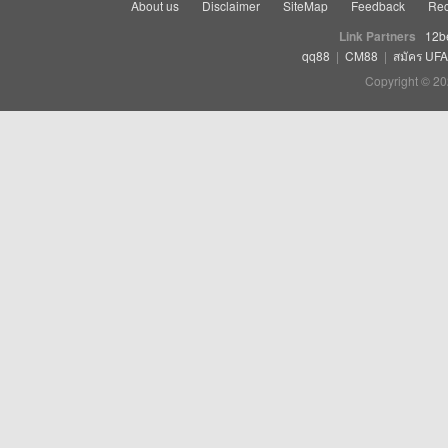
About us
Disclaimer
SiteMap
Feedback
Rec
Link Partners
12b
qq88
|
CM88
|
สมัคร UF
Copyright © 20