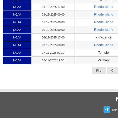
Rhode Island
NCAA
31-12-2025 17:00
Rhode Island
NCAA
23-12-2025 00:00
Rhode Island
NCAA
17-12-2025 00:00
Rhode Island
NCAA
10-12-2025 00:00
Providence
NCAA
06-12-2025 17:00
Rhode Island
NCAA
03-12-2025 00:00
Temple
NCAA
27-11-2025 00:30
Vermont
NCAA
25-11-2025 19:30
First
Tel