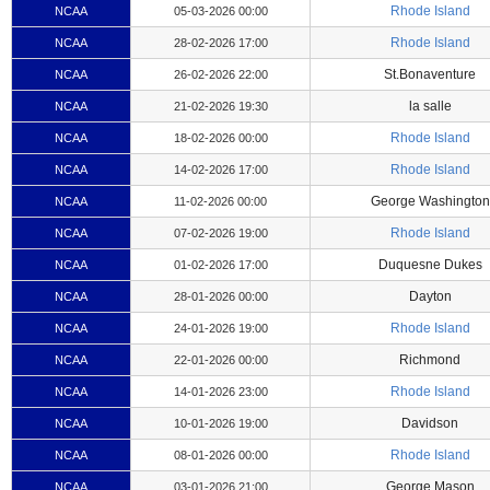
Rhode Island
NCAA
05-03-2026 00:00
Rhode Island
NCAA
28-02-2026 17:00
St.Bonaventure
NCAA
26-02-2026 22:00
la salle
NCAA
21-02-2026 19:30
Rhode Island
NCAA
18-02-2026 00:00
Rhode Island
NCAA
14-02-2026 17:00
George Washington
NCAA
11-02-2026 00:00
Rhode Island
NCAA
07-02-2026 19:00
Duquesne Dukes
NCAA
01-02-2026 17:00
Dayton
NCAA
28-01-2026 00:00
Rhode Island
NCAA
24-01-2026 19:00
Richmond
NCAA
22-01-2026 00:00
Rhode Island
NCAA
14-01-2026 23:00
Davidson
NCAA
10-01-2026 19:00
Rhode Island
NCAA
08-01-2026 00:00
George Mason
NCAA
03-01-2026 21:00