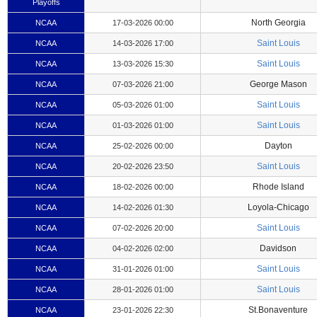
Playoffs
North Georgia
NCAA
17-03-2026 00:00
Saint Louis
NCAA
14-03-2026 17:00
Saint Louis
NCAA
13-03-2026 15:30
George Mason
NCAA
07-03-2026 21:00
Saint Louis
NCAA
05-03-2026 01:00
Saint Louis
NCAA
01-03-2026 01:00
Dayton
NCAA
25-02-2026 00:00
Saint Louis
NCAA
20-02-2026 23:50
Rhode Island
NCAA
18-02-2026 00:00
Loyola-Chicago
NCAA
14-02-2026 01:30
Saint Louis
NCAA
07-02-2026 20:00
Davidson
NCAA
04-02-2026 02:00
Saint Louis
NCAA
31-01-2026 01:00
Saint Louis
NCAA
28-01-2026 01:00
St.Bonaventure
NCAA
23-01-2026 22:30