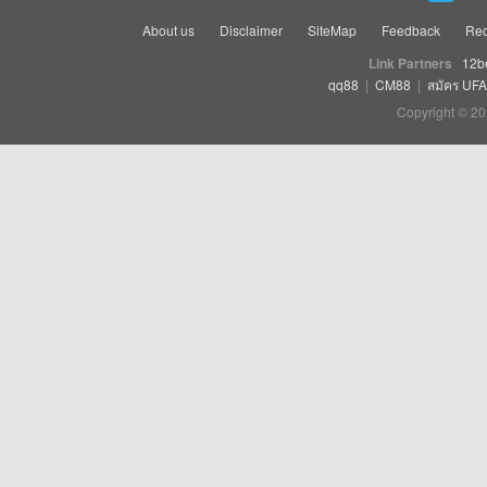
About us
Disclaimer
SiteMap
Feedback
Rec
Link Partners
12b
qq88
|
CM88
|
สมัคร UF
Copyright © 20