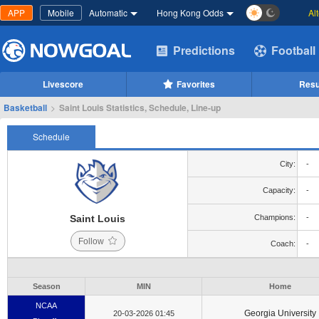
APP
Mobile
Automatic
Hong Kong Odds
Al
Predictions
Football
Livescore
Favorites
Resu
Basketball
>
Saint Louis Statistics, Schedule, Line-up
Schedule
City:
-
Capacity:
-
Saint Louis
Champions:
-
Follow
Coach:
-
Season
MIN
Home
NCAA
Georgia University
20-03-2026 01:45