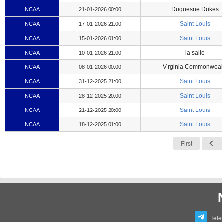
Duquesne Dukes
NCAA
21-01-2026 00:00
Saint Louis
NCAA
17-01-2026 21:00
Saint Louis
NCAA
15-01-2026 01:00
la salle
NCAA
10-01-2026 21:00
Virginia Commonweal
NCAA
08-01-2026 00:00
Saint Louis
NCAA
31-12-2025 21:00
Saint Louis
NCAA
28-12-2025 20:00
Saint Louis
NCAA
21-12-2025 20:00
Saint Louis
NCAA
18-12-2025 01:00
First
Tel