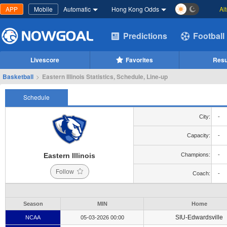
APP
Mobile
Automatic
Hong Kong Odds
Al
Predictions
Football
Livescore
Favorites
Resu
Basketball
>
Eastern Illinois Statistics, Schedule, Line-up
Schedule
City:
-
Capacity:
-
Eastern Illinois
Champions:
-
Follow
Coach:
-
Season
MIN
Home
SIU-Edwardsville
NCAA
05-03-2026 00:00