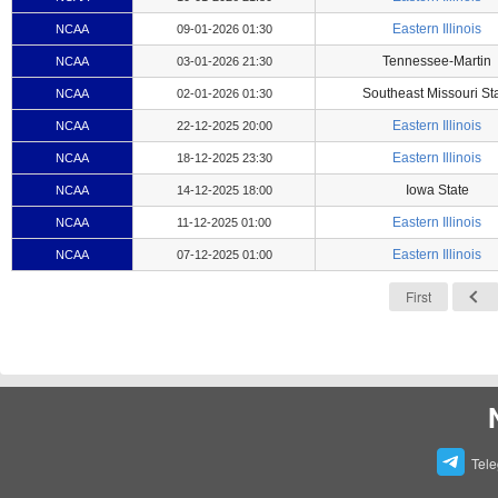
Eastern Illinois
NCAA
09-01-2026 01:30
Tennessee-Martin
NCAA
03-01-2026 21:30
Southeast Missouri St
NCAA
02-01-2026 01:30
Eastern Illinois
NCAA
22-12-2025 20:00
Eastern Illinois
NCAA
18-12-2025 23:30
Iowa State
NCAA
14-12-2025 18:00
Eastern Illinois
NCAA
11-12-2025 01:00
Eastern Illinois
NCAA
07-12-2025 01:00
First
Tel