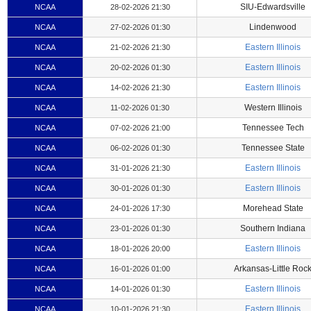
SIU-Edwardsville
NCAA
28-02-2026 21:30
Lindenwood
NCAA
27-02-2026 01:30
Eastern Illinois
NCAA
21-02-2026 21:30
Eastern Illinois
NCAA
20-02-2026 01:30
Eastern Illinois
NCAA
14-02-2026 21:30
Western Illinois
NCAA
11-02-2026 01:30
Tennessee Tech
NCAA
07-02-2026 21:00
Tennessee State
NCAA
06-02-2026 01:30
Eastern Illinois
NCAA
31-01-2026 21:30
Eastern Illinois
NCAA
30-01-2026 01:30
Morehead State
NCAA
24-01-2026 17:30
Southern Indiana
NCAA
23-01-2026 01:30
Eastern Illinois
NCAA
18-01-2026 20:00
Arkansas-Little Roc
NCAA
16-01-2026 01:00
Eastern Illinois
NCAA
14-01-2026 01:30
Eastern Illinois
NCAA
10-01-2026 21:30