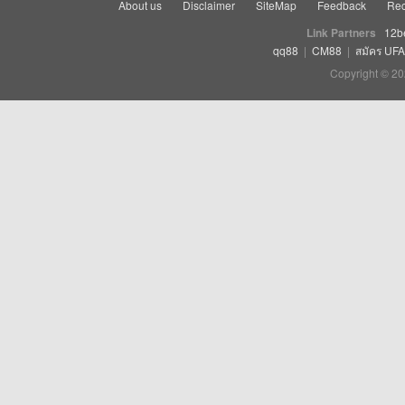
About us
Disclaimer
SiteMap
Feedback
Rec
Link Partners
12b
qq88
|
CM88
|
สมัคร UF
Copyright © 20