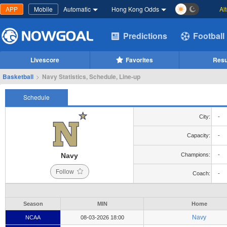
APP
Mobile
Automatic
Hong Kong Odds
Al
Predictions
Football
Livescore
Favorites
Resu
Basketball
>
Navy Statistics, Schedule, Line-up
Schedule
City:
-
Capacity:
-
Navy
Champions:
-
Follow
Coach:
-
Season
MIN
Home
Navy
NCAA
08-03-2026 18:00