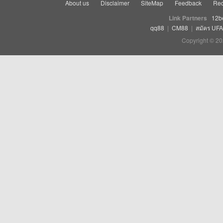
About us
Disclaimer
SiteMap
Feedback
Rec
Link Partners
12b
qq88
|
CM88
|
สมัคร UF
Copyright © 20