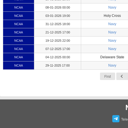
Navy
NCAA
08-01-2026 00:00
Holy Cross
NCAA
03-01-2026 19:00
Navy
NCAA
31-12-2025 18:00
Navy
NCAA
21-12-2025 17:00
Navy
NCAA
19-12-2025 22:00
Navy
NCAA
07-12-2025 17:00
Delaware State
NCAA
04-12-2025 00:00
Navy
NCAA
29-11-2025 17:00
First
Tel