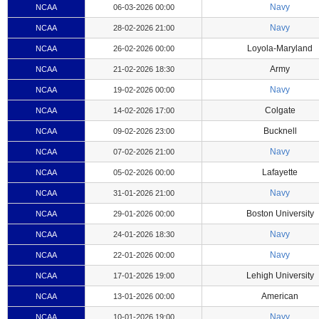
Navy
NCAA
06-03-2026 00:00
Navy
NCAA
28-02-2026 21:00
Loyola-Maryland
NCAA
26-02-2026 00:00
Army
NCAA
21-02-2026 18:30
Navy
NCAA
19-02-2026 00:00
Colgate
NCAA
14-02-2026 17:00
Bucknell
NCAA
09-02-2026 23:00
Navy
NCAA
07-02-2026 21:00
Lafayette
NCAA
05-02-2026 00:00
Navy
NCAA
31-01-2026 21:00
Boston University
NCAA
29-01-2026 00:00
Navy
NCAA
24-01-2026 18:30
Navy
NCAA
22-01-2026 00:00
Lehigh University
NCAA
17-01-2026 19:00
American
NCAA
13-01-2026 00:00
Navy
NCAA
10-01-2026 19:00