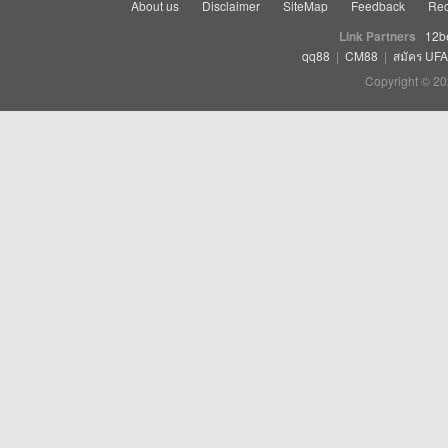
About us
Disclaimer
SiteMap
Feedback
Rec
Link Partners
12b
qq88
|
CM88
|
สมัคร UF
Copyright © 20