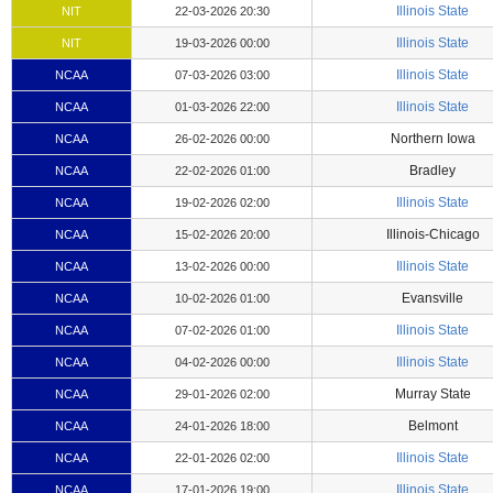
Illinois State
NIT
22-03-2026 20:30
Illinois State
NIT
19-03-2026 00:00
Illinois State
NCAA
07-03-2026 03:00
Illinois State
NCAA
01-03-2026 22:00
Northern Iowa
NCAA
26-02-2026 00:00
Bradley
NCAA
22-02-2026 01:00
Illinois State
NCAA
19-02-2026 02:00
Illinois-Chicago
NCAA
15-02-2026 20:00
Illinois State
NCAA
13-02-2026 00:00
Evansville
NCAA
10-02-2026 01:00
Illinois State
NCAA
07-02-2026 01:00
Illinois State
NCAA
04-02-2026 00:00
Murray State
NCAA
29-01-2026 02:00
Belmont
NCAA
24-01-2026 18:00
Illinois State
NCAA
22-01-2026 02:00
Illinois State
NCAA
17-01-2026 19:00