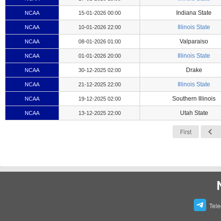
Indiana State
NCAA
15-01-2026 00:00
Illinois State
NCAA
10-01-2026 22:00
Valparaiso
NCAA
08-01-2026 01:00
Illinois State
NCAA
01-01-2026 20:00
Drake
NCAA
30-12-2025 02:00
Illinois State
NCAA
21-12-2025 22:00
Southern Illinois
NCAA
19-12-2025 02:00
Utah State
NCAA
13-12-2025 22:00
First
Tel