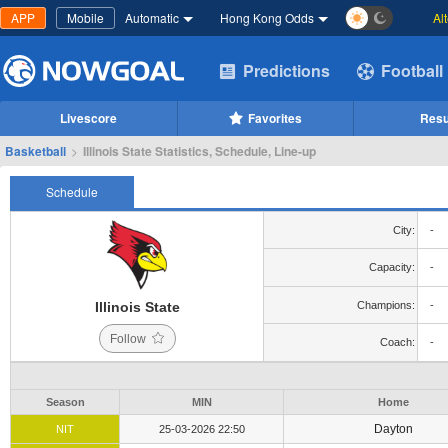
APP
Mobile
Automatic
Hong Kong Odds
Al
Predictions
Football
Livescore
Favorites
Resu
Basketball
>
Illinois State Statistics, Schedule, Line-up
Schedule
City:
-
Capacity:
-
Illinois State
Champions:
-
Follow
Coach:
-
Season
MIN
Home
Dayton
NIT
25-03-2026 22:50