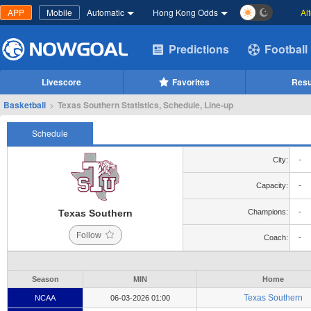
APP
Mobile
Automatic
Hong Kong Odds
Al
Predictions
Football
Livescore
Favorites
Resu
Basketball
>
Texas Southern Statistics, Schedule, Line-up
Schedule
City:
-
Capacity:
-
Texas Southern
Champions:
-
Follow
Coach:
-
Season
MIN
Home
Texas Southern
NCAA
06-03-2026 01:00