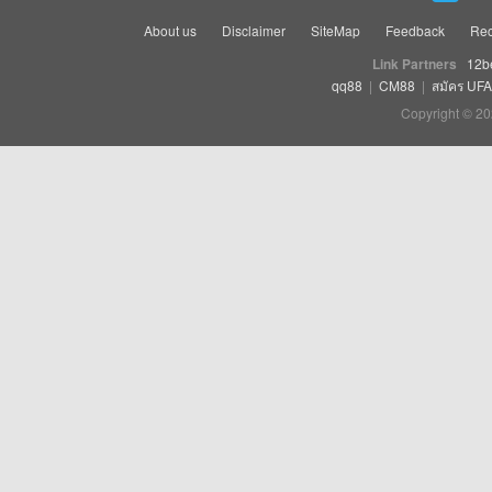
About us
Disclaimer
SiteMap
Feedback
Rec
Link Partners
12b
qq88
|
CM88
|
สมัคร UF
Copyright © 20