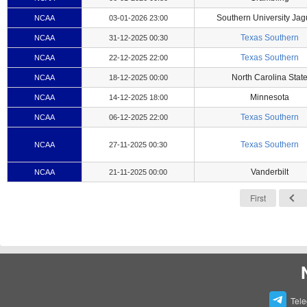
Southern University Jag
NCAA
03-01-2026 23:00
Texas Southern
NCAA
31-12-2025 00:30
Texas Southern
NCAA
22-12-2025 22:00
North Carolina Stat
NCAA
18-12-2025 00:00
Minnesota
NCAA
14-12-2025 18:00
Texas Southern
NCAA
06-12-2025 22:00
Texas Southern
NCAA
27-11-2025 00:30
Vanderbilt
NCAA
21-11-2025 00:00
First
Tel