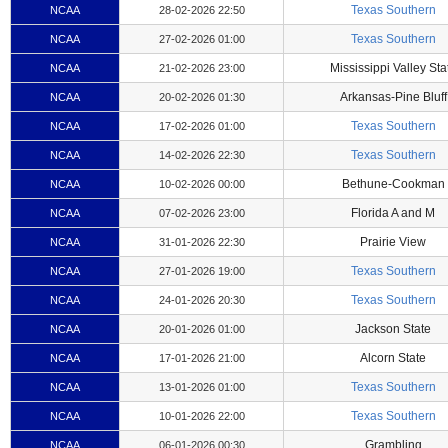
Texas Southern
NCAA
28-02-2026 22:50
Texas Southern
NCAA
27-02-2026 01:00
Mississippi Valley Sta
NCAA
21-02-2026 23:00
Arkansas-Pine Bluff
NCAA
20-02-2026 01:30
Texas Southern
NCAA
17-02-2026 01:00
Texas Southern
NCAA
14-02-2026 22:30
Bethune-Cookman
NCAA
10-02-2026 00:00
Florida A and M
NCAA
07-02-2026 23:00
Prairie View
NCAA
31-01-2026 22:30
Texas Southern
NCAA
27-01-2026 19:00
Texas Southern
NCAA
24-01-2026 20:30
Jackson State
NCAA
20-01-2026 01:00
Alcorn State
NCAA
17-01-2026 21:00
Texas Southern
NCAA
13-01-2026 01:00
Texas Southern
NCAA
10-01-2026 22:00
Grambling
NCAA
06-01-2026 00:30