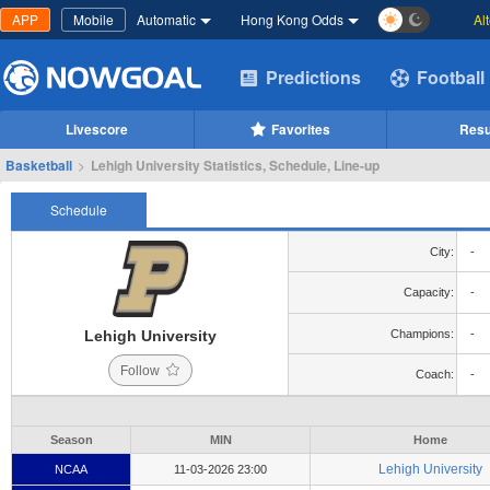
APP
Mobile
Automatic
Hong Kong Odds
Al
Predictions
Football
Livescore
Favorites
Resu
Basketball
>
Lehigh University Statistics, Schedule, Line-up
Schedule
City:
-
Capacity:
-
Lehigh University
Champions:
-
Follow
Coach:
-
Season
MIN
Home
Lehigh University
NCAA
11-03-2026 23:00