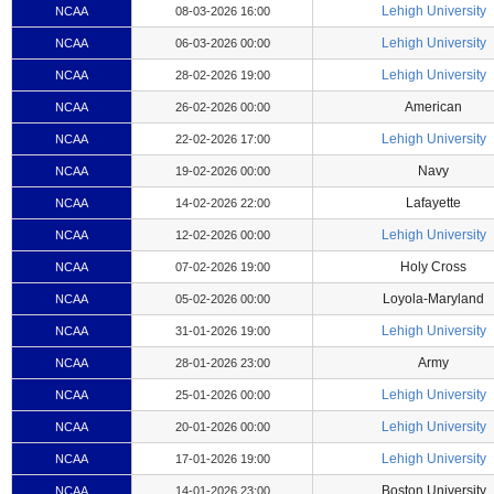
Lehigh University
NCAA
08-03-2026 16:00
Lehigh University
NCAA
06-03-2026 00:00
Lehigh University
NCAA
28-02-2026 19:00
American
NCAA
26-02-2026 00:00
Lehigh University
NCAA
22-02-2026 17:00
Navy
NCAA
19-02-2026 00:00
Lafayette
NCAA
14-02-2026 22:00
Lehigh University
NCAA
12-02-2026 00:00
Holy Cross
NCAA
07-02-2026 19:00
Loyola-Maryland
NCAA
05-02-2026 00:00
Lehigh University
NCAA
31-01-2026 19:00
Army
NCAA
28-01-2026 23:00
Lehigh University
NCAA
25-01-2026 00:00
Lehigh University
NCAA
20-01-2026 00:00
Lehigh University
NCAA
17-01-2026 19:00
Boston University
NCAA
14-01-2026 23:00