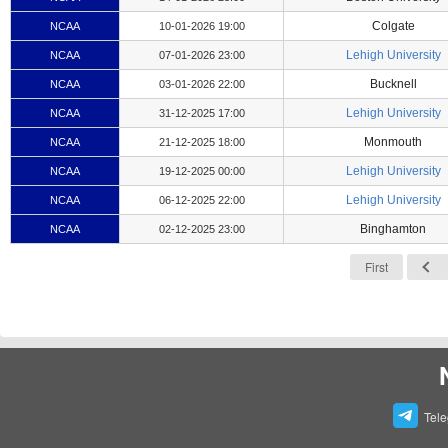
Colgate
NCAA
10-01-2026 19:00
Lehigh University
NCAA
07-01-2026 23:00
Bucknell
NCAA
03-01-2026 22:00
Lehigh University
NCAA
31-12-2025 17:00
Monmouth
NCAA
21-12-2025 18:00
Lehigh University
NCAA
19-12-2025 00:00
Lehigh University
NCAA
06-12-2025 22:00
Binghamton
NCAA
02-12-2025 23:00
First
Tel