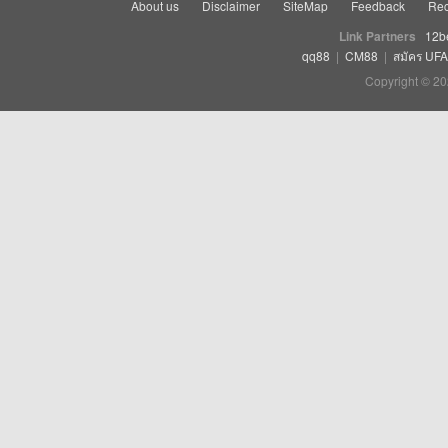
About us
Disclaimer
SiteMap
Feedback
Rec
Link Partners
12b
qq88
|
CM88
|
สมัคร UF
Copyright © 20