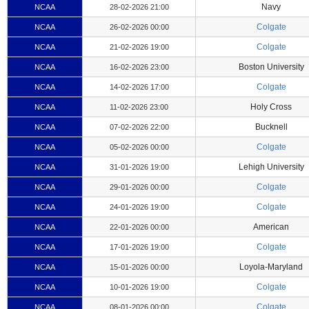
Navy
NCAA
28-02-2026 21:00
Colgate
NCAA
26-02-2026 00:00
Colgate
NCAA
21-02-2026 19:00
Boston University
NCAA
16-02-2026 23:00
Colgate
NCAA
14-02-2026 17:00
Holy Cross
NCAA
11-02-2026 23:00
Bucknell
NCAA
07-02-2026 22:00
Colgate
NCAA
05-02-2026 00:00
Lehigh University
NCAA
31-01-2026 19:00
Colgate
NCAA
29-01-2026 00:00
Colgate
NCAA
24-01-2026 19:00
American
NCAA
22-01-2026 00:00
Colgate
NCAA
17-01-2026 19:00
Loyola-Maryland
NCAA
15-01-2026 00:00
Colgate
NCAA
10-01-2026 19:00
Colgate
NCAA
08-01-2026 00:00