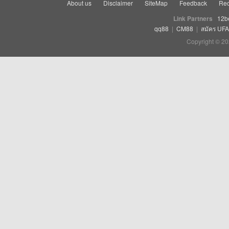
About us
Disclaimer
SiteMap
Feedback
Rec
Link Partners
12b
qq88
|
CM88
|
สมัคร UF
Copyright © 20