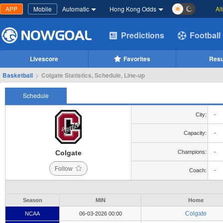
APP
Mobile
Automatic
Hong Kong Odds
Al
Predictions
Football
Livescore
Favorites
Resu
Basketball
>
Colgate Statistics, Schedule, Line-up
Schedule
City:
-
Capacity:
-
Colgate
Champions:
-
Follow
Coach:
-
Season
MIN
Home
Colgate
NCAA
06-03-2026 00:00