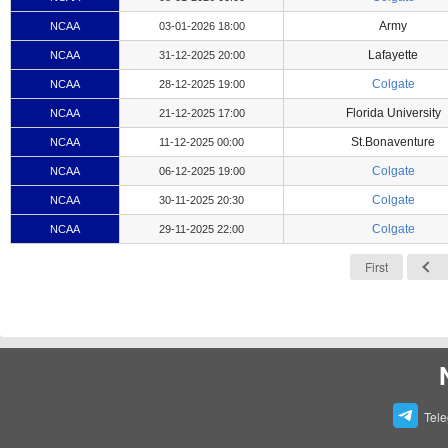
Army
NCAA
03-01-2026 18:00
Lafayette
NCAA
31-12-2025 20:00
Colgate
NCAA
28-12-2025 19:00
Florida University
NCAA
21-12-2025 17:00
St.Bonaventure
NCAA
11-12-2025 00:00
Colgate
NCAA
06-12-2025 19:00
Colgate
NCAA
30-11-2025 20:30
Colgate
NCAA
29-11-2025 22:00
First
Tel