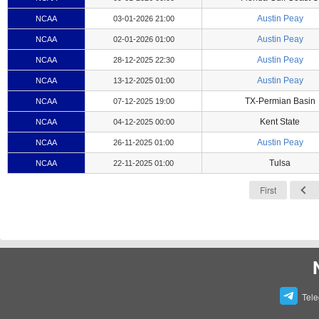
Austin Peay
NCAA
03-01-2026 21:00
Austin Peay
NCAA
02-01-2026 01:00
Austin Peay
NCAA
28-12-2025 22:30
Austin Peay
NCAA
13-12-2025 01:00
TX-Permian Basin
NCAA
07-12-2025 19:00
Kent State
NCAA
04-12-2025 00:00
Austin Peay
NCAA
26-11-2025 01:00
Tulsa
NCAA
22-11-2025 01:00
First
Tel