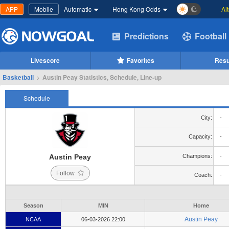
APP
Mobile
Automatic
Hong Kong Odds
Al
Predictions
Football
Livescore
Favorites
Resu
Basketball
>
Austin Peay Statistics, Schedule, Line-up
Schedule
City:
-
Capacity:
-
Austin Peay
Champions:
-
Follow
Coach:
-
Season
MIN
Home
Austin Peay
NCAA
06-03-2026 22:00