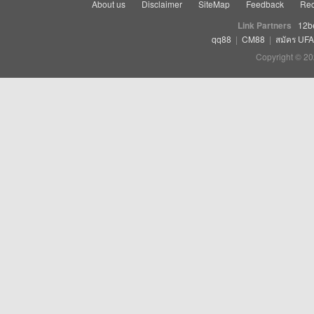
About us
Disclaimer
SiteMap
Feedback
Rec
Link Partners
12b
qq88
|
CM88
|
สมัคร UF
Copyright © 20