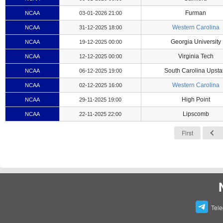
Furman
NCAA
03-01-2026 21:00
Western Carolina
NCAA
31-12-2025 18:00
Georgia University
NCAA
19-12-2025 00:00
Virginia Tech
NCAA
12-12-2025 00:00
South Carolina Upsta
NCAA
06-12-2025 19:00
Western Carolina
NCAA
02-12-2025 16:00
High Point
NCAA
29-11-2025 19:00
Lipscomb
NCAA
22-11-2025 22:00
First
Tel