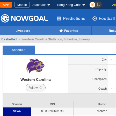
APP
Mobile
Automatic
Hong Kong Odds
Al
Predictions
Football
Livescore
Favorites
Resu
Basketball
>
Western Carolina Statistics, Schedule, Line-up
Schedule
City:
-
Capacity:
-
Western Carolina
Champions:
-
Follow
Coach:
-
Season
MIN
Home
Mercer
NCAA
08-03-2026 01:30