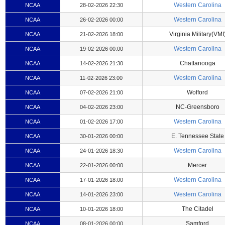
Western Carolina
NCAA
28-02-2026 22:30
Western Carolina
NCAA
26-02-2026 00:00
Virginia Military(VMI
NCAA
21-02-2026 18:00
Western Carolina
NCAA
19-02-2026 00:00
Chattanooga
NCAA
14-02-2026 21:30
Western Carolina
NCAA
11-02-2026 23:00
Wofford
NCAA
07-02-2026 21:00
NC-Greensboro
NCAA
04-02-2026 23:00
Western Carolina
NCAA
01-02-2026 17:00
E. Tennessee State
NCAA
30-01-2026 00:00
Western Carolina
NCAA
24-01-2026 18:30
Mercer
NCAA
22-01-2026 00:00
Western Carolina
NCAA
17-01-2026 18:00
Western Carolina
NCAA
14-01-2026 23:00
The Citadel
NCAA
10-01-2026 18:00
Samford
NCAA
08-01-2026 00:00