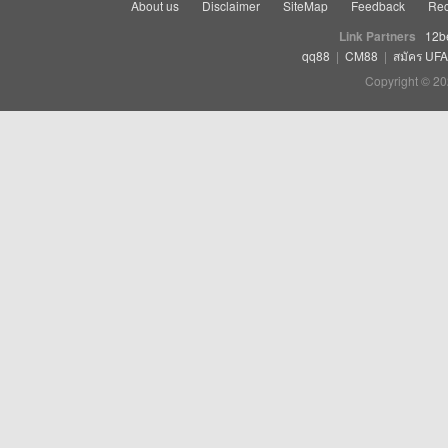
About us
Disclaimer
SiteMap
Feedback
Rec
Link Partners
12b
qq88
|
CM88
|
สมัคร UF
Copyright © 20