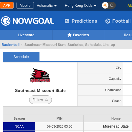
APP
Mobile
Automatic
Hong Kong Odds
Al
Predictions
Football
Livescore
Favorites
Resu
Basketball
>
Southeast Missouri State Statistics, Schedule, Line-up
Schedule
City:
-
Capacity:
-
Southeast Missouri State
Champions:
-
Follow
Coach:
-
Season
MIN
Home
Morehead State
NCAA
07-03-2026 03:30