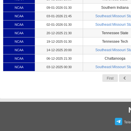
Southern Indiana
NCAA
09-01-2026 01:30
Southeast Missouri St
NCAA
03-01-2026 21:45
Southeast Missouri St
NCAA
02-01-2026 01:30
Tennessee State
NCAA
20-12-2025 21:30
Tennessee Tech
NCAA
19-12-2025 01:30
Southeast Missouri St
NCAA
14-12-2025 20:00
Chattanooga
NCAA
06-12-2025 21:30
Southeast Missouri St
NCAA
03-12-2025 00:30
First
Tel