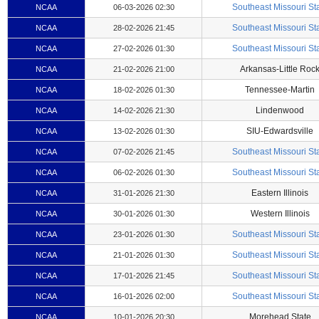
Southeast Missouri St
NCAA
06-03-2026 02:30
Southeast Missouri St
NCAA
28-02-2026 21:45
Southeast Missouri St
NCAA
27-02-2026 01:30
Arkansas-Little Roc
NCAA
21-02-2026 21:00
Tennessee-Martin
NCAA
18-02-2026 01:30
Lindenwood
NCAA
14-02-2026 21:30
SIU-Edwardsville
NCAA
13-02-2026 01:30
Southeast Missouri St
NCAA
07-02-2026 21:45
Southeast Missouri St
NCAA
06-02-2026 01:30
Eastern Illinois
NCAA
31-01-2026 21:30
Western Illinois
NCAA
30-01-2026 01:30
Southeast Missouri St
NCAA
23-01-2026 01:30
Southeast Missouri St
NCAA
21-01-2026 01:30
Southeast Missouri St
NCAA
17-01-2026 21:45
Southeast Missouri St
NCAA
16-01-2026 02:00
Morehead State
NCAA
10-01-2026 20:30