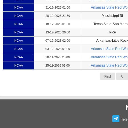
Arkansas State Red Wo
NCAA
31-12-2025 01:00
Mississippi St
NCAA
20-12-2025 21:30
Texas State-San Marc
NCAA
18-12-2025 01:30
Rice
NCAA
13-12-2025 20:00
Arkansas-Little Roc
NCAA
07-12-2025 02:00
Arkansas State Red Wo
NCAA
03-12-2025 01:00
Arkansas State Red Wo
NCAA
28-11-2025 20:00
Arkansas State Red Wo
NCAA
25-11-2025 01:00
First
Tel