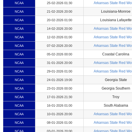
Arkansas State Red Wo
NCAA
25-02-2026 01:30
Louisiana-Monroe
NCAA
21-02-2026 20:00
Louisiana Lafayette
NCAA
20-02-2026 01:00
Arkansas State Red Wo
NCAA
14-02-2026 20:00
Arkansas State Red Wo
NCAA
12-02-2026 01:00
Arkansas State Red Wo
NCAA
07-02-2026 20:00
Coastal Carolina
NCAA
05-02-2026 00:00
Arkansas State Red Wo
NCAA
31-01-2026 20:00
Arkansas State Red Wo
NCAA
29-01-2026 01:00
Georgia State
NCAA
24-01-2026 19:00
Georgia Southern
NCAA
23-01-2026 00:00
Troy
NCAA
17-01-2026 21:30
South Alabama
NCAA
16-01-2026 01:00
Arkansas State Red Wo
NCAA
10-01-2026 20:00
Arkansas State Red Wo
NCAA
08-01-2026 01:00
Arkansas State Red Wo
NCAA
03-01-2026 20:00