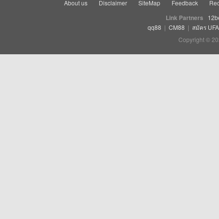
About us
Disclaimer
SiteMap
Feedback
Rec
Link Partners
12b
qq88
|
CM88
|
สมัคร UF
Copyright © 20