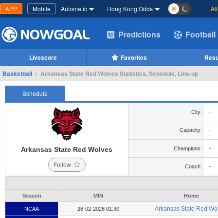
APP
Mobile
Automatic
Hong Kong Odds
Al
Predictions
Football
Livescore
Favorites
Resu
Basketball
>
Arkansas State Red Wolves Statistics, Schedule, Line-up
Schedule
City:
-
Capacity:
-
Arkansas State Red Wolves
Champions:
-
Follow
Coach:
-
Season
MIN
Home
Arkansas State Red Wo
NCAA
28-02-2026 01:30