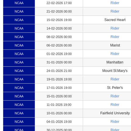
Rider
NCAA
22-02-2026 17:00
Rider
NCAA
21-02-2026 00:00
Sacred Heart
NCAA
15-02-2026 19:00
Rider
NCAA
14-02-2026 00:00
Rider
NCAA
08-02-2026 00:00
Marist
NCAA
06-02-2026 00:00
Rider
NCAA
01-02-2026 19:00
Manhattan
NCAA
31-01-2026 00:00
Mount St.Mary's
NCAA
24-01-2026 21:00
Rider
NCAA
19-01-2026 19:00
St. Peter's
NCAA
17-01-2026 19:00
Rider
NCAA
15-01-2026 00:00
Rider
NCAA
11-01-2026 19:00
Fairfield University
NCAA
10-01-2026 00:00
Rider
NCAA
04-01-2026 19:00
Rider
NCAA
30-12-2025 00:00