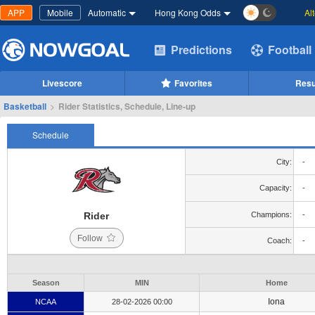
APP
Mobile
Automatic
Hong Kong Odds
Al
Predictions
Football
Livescore
Favorites
Resu
Basketball
>
Rider Statistics, Schedule, Line-up
Schedule
City:
-
Capacity:
-
Rider
Champions:
-
Follow
Coach:
-
Season
MIN
Home
Iona
NCAA
28-02-2026 00:00