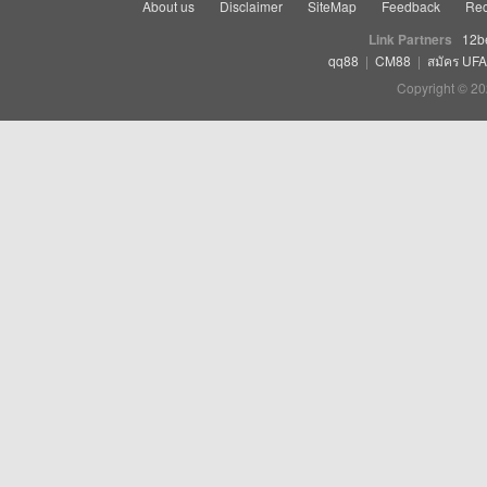
About us
Disclaimer
SiteMap
Feedback
Rec
Link Partners
12b
qq88
|
CM88
|
สมัคร UF
Copyright © 20