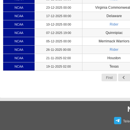
Virginia Commonweal
NCAA
23-12-2025 00:00
Delaware
NCAA
17-12-2025 00:00
Rider
NCAA
10-12-2025 00:00
Quinnipiac
NCAA
07-12-2025 19:00
Merrimack Warriors
NCAA
05-12-2025 00:00
Rider
NCAA
26-11-2025 00:00
Houston
NCAA
21-11-2025 02:00
Texas
NCAA
19-11-2025 02:00
First
Tel