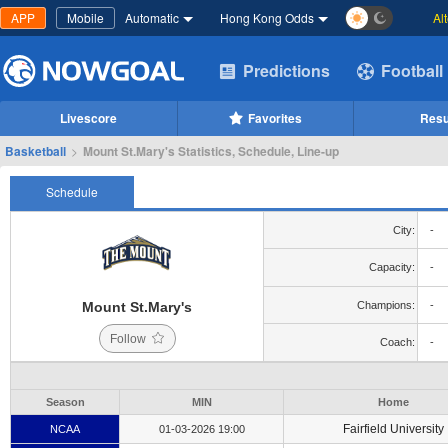
APP
Mobile
Automatic
Hong Kong Odds
Al
Predictions
Football
Livescore
Favorites
Resu
Basketball
>
Mount St.Mary's Statistics, Schedule, Line-up
Schedule
City:
-
Capacity:
-
Mount St.Mary's
Champions:
-
Follow
Coach:
-
Season
MIN
Home
Fairfield University
NCAA
01-03-2026 19:00