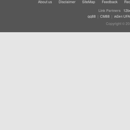
About us
Disclaimer
SiteMap
Feedback
Rec
Link Partners
12b
qq88
|
CM88
|
สมัคร UF
Copyright © 20