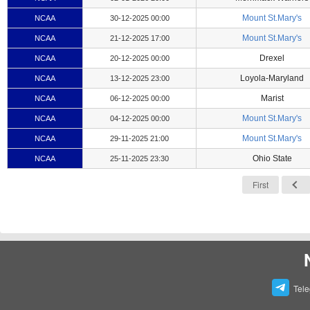
Mount St.Mary's
NCAA
30-12-2025 00:00
Mount St.Mary's
NCAA
21-12-2025 17:00
Drexel
NCAA
20-12-2025 00:00
Loyola-Maryland
NCAA
13-12-2025 23:00
Marist
NCAA
06-12-2025 00:00
Mount St.Mary's
NCAA
04-12-2025 00:00
Mount St.Mary's
NCAA
29-11-2025 21:00
Ohio State
NCAA
25-11-2025 23:30
First
Tel