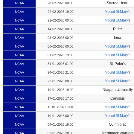
Sacred Heart
NCAA
28-02-2026 00:00
Mount St.Mary's
NCAA
22-02-2026 19:00
Mount St.Mary's
NCAA
21-02-2026 00:00
Rider
NCAA
14-02-2026 00:00
Iona
NCAA
08-02-2026 00:00
Mount St.Mary's
NCAA
06-02-2026 00:00
Mount St.Mary's
NCAA
01-02-2026 19:00
St. Peter's
NCAA
31-01-2026 01:00
Mount St.Mary's
NCAA
24-01-2026 21:00
Mount St.Mary's
NCAA
23-01-2026 00:00
Niagara University
NCAA
19-01-2026 19:00
Canisius
NCAA
17-01-2026 17:00
Mount St.Mary's
NCAA
11-01-2026 19:00
Mount St.Mary's
NCAA
10-01-2026 00:00
Quinnipiac
NCAA
04-01-2026 19:00
Merrimack Warriors
NCAA
02-01-2026 20:00