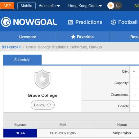
APP
Mobile
Automatic
Hong Kong Odds
Al
Predictions
Football
Livescore
Favorites
Resu
Basketball
>
Grace College Statistics, Schedule, Line-up
Schedule
City:
-
Capacity:
-
Grace College
Champions:
-
Follow
Coach:
-
Season
MIN
Home
Valparaiso
NCAA
13-11-2007 01:05