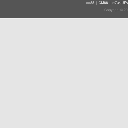
qq88
|
CM88
|
สมัคร UF
Copyright © 20