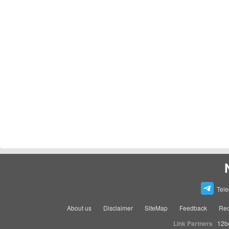
Tel
About us
Disclaimer
SiteMap
Feedback
Rec
Link Partners
12b