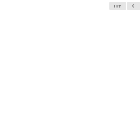
First