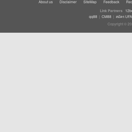
About us
Disclaimer
SiteMap
Feedback
Rec
Link Partners
12b
qq88
|
CM88
|
สมัคร UF
Copyright © 20