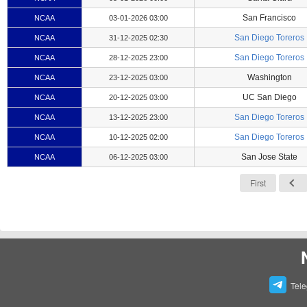
San Francisco
NCAA
03-01-2026 03:00
San Diego Toreros
NCAA
31-12-2025 02:30
San Diego Toreros
NCAA
28-12-2025 23:00
Washington
NCAA
23-12-2025 03:00
UC San Diego
NCAA
20-12-2025 03:00
San Diego Toreros
NCAA
13-12-2025 23:00
San Diego Toreros
NCAA
10-12-2025 02:00
San Jose State
NCAA
06-12-2025 03:00
First
Tel