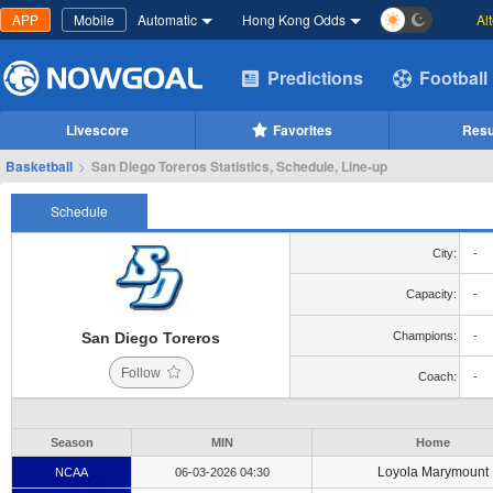
APP
Mobile
Automatic
Hong Kong Odds
Al
Predictions
Football
Livescore
Favorites
Resu
Basketball
>
San Diego Toreros Statistics, Schedule, Line-up
Schedule
City:
-
Capacity:
-
San Diego Toreros
Champions:
-
Follow
Coach:
-
Season
MIN
Home
Loyola Marymount
NCAA
06-03-2026 04:30