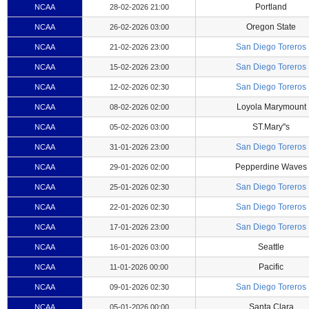
Portland
NCAA
28-02-2026 21:00
Oregon State
NCAA
26-02-2026 03:00
San Diego Toreros
NCAA
21-02-2026 23:00
San Diego Toreros
NCAA
15-02-2026 23:00
San Diego Toreros
NCAA
12-02-2026 02:30
Loyola Marymount
NCAA
08-02-2026 02:00
ST.Mary''s
NCAA
05-02-2026 03:00
San Diego Toreros
NCAA
31-01-2026 23:00
Pepperdine Waves
NCAA
29-01-2026 02:00
San Diego Toreros
NCAA
25-01-2026 02:30
San Diego Toreros
NCAA
22-01-2026 02:30
San Diego Toreros
NCAA
17-01-2026 23:00
Seattle
NCAA
16-01-2026 03:00
Pacific
NCAA
11-01-2026 00:00
San Diego Toreros
NCAA
09-01-2026 02:30
Santa Clara
NCAA
05-01-2026 00:00