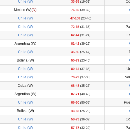
Chile (W)
Co
33-59
(19-31)
Mexico (W)
(N)
76-59
(39-32)
Chile (W)
47-108
(23-46)
Chile (W)
Pa
72-65
(31-33)
Chile (W)
E
62-44
(31-24)
Argentina (W)
81-42
(39-22)
Chile (W)
45-86
(25-47)
Bolivia (W)
50-79
(23-40)
Chile (W)
U
80-64
(37-35)
Chile (W)
ve
70-79
(37-33)
Cuba (W)
68-48
(35-27)
Argentina (W)
87-71
(40-40)
Chile (W)
Pue
86-60
(50-38)
Bolivia (W)
43-55
(25-29)
Chile (W)
Co
58-73
(36-32)
Chile (W)
Pa
57-67
(32-29)