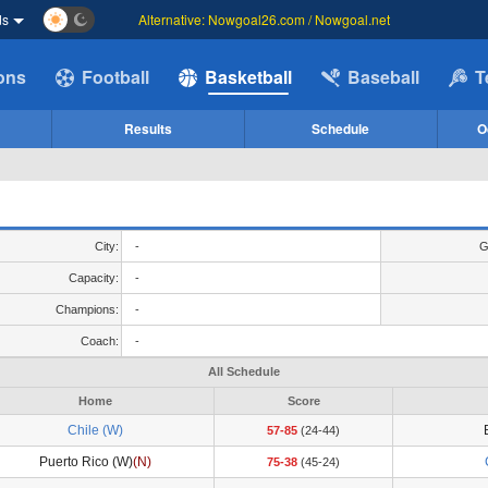
ds
Alternative: Nowgoal26.com / Nowgoal.net
ions
Football
Basketball
Baseball
T
Results
Schedule
O
City:
-
G
Capacity:
-
Champions:
-
Coach:
-
All Schedule
Home
Score
Chile (W)
57-85
(24-44)
Puerto Rico (W)
(N)
75-38
(45-24)