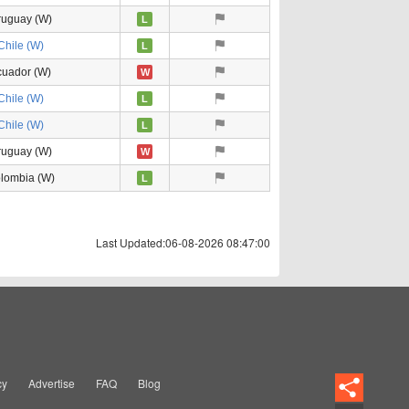
ruguay (W)
L
Chile (W)
L
cuador (W)
W
Chile (W)
L
Chile (W)
L
ruguay (W)
W
lombia (W)
L
Last Updated:06-08-2026 08:47:00
cy
Advertise
FAQ
Blog