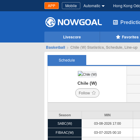
APP
Mobile
Automatic
Hong Kong Od
Predict
Livescore
Favorites
Basketball
>
Chile (W) Statistics, Schedule, Line-up
Schedule
Chile (W)
Follow
Season
MIN
SABC(W)
03-08-2026 17:00
FIBA AC(W)
03-07-2025 00:10