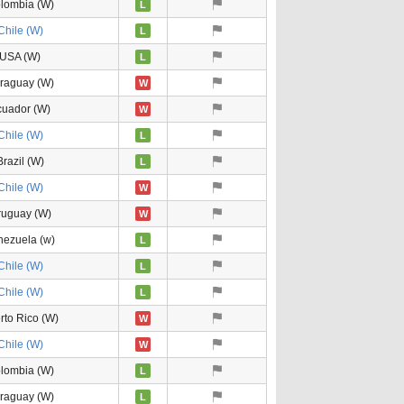
lombia (W)
L
Chile (W)
L
USA (W)
L
raguay (W)
W
cuador (W)
W
Chile (W)
L
Brazil (W)
L
Chile (W)
W
ruguay (W)
W
nezuela (w)
L
Chile (W)
L
Chile (W)
L
rto Rico (W)
W
Chile (W)
W
lombia (W)
L
raguay (W)
L