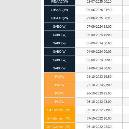
FIBA AC(W)
02-07-2025 00:10
FIBA AC(W)
29-06-2025 21:40
FIBA AC(W)
29-06-2025 00:25
SABC(W)
07-09-2024 19:00
SABC(W)
06-09-2024 19:00
SABC(W)
05-09-2024 00:00
SABC(W)
04-09-2024 00:00
SABC(W)
02-09-2024 00:00
SABC(W)
01-09-2024 00:00
PAGW
28-10-2023 15:59
PAGW
27-10-2023 23:00
PAGW
26-10-2023 23:00
PAGW
25-10-2023 23:00
SA-Games（W）
09-10-2022 21:00
SA-Games（W）
07-10-2022 20:00
SA-Games（W）
06-10-2022 22:30