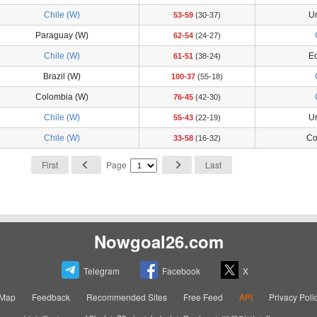
Chile (W)
U
53-59
(30-37)
Paraguay (W)
62-54
(24-27)
Chile (W)
E
61-51
(38-24)
Brazil (W)
100-37
(55-18)
Colombia (W)
76-45
(42-30)
Chile (W)
U
55-43
(22-19)
Chile (W)
Co
33-58
(16-32)
First
Page
Last
Nowgoal26.com
Telegram
Facebook
X
eMap
Feedback
Recommended Sites
Free Feed
API
Privacy Poli