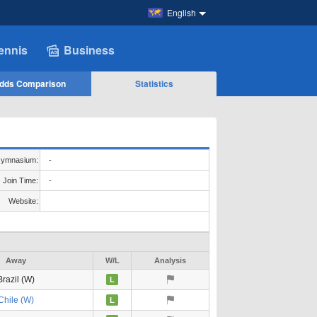
English
ennis
Business
dds Comparison
Statistics
ymnasium:
-
Join Time:
-
Website:
Away
W/L
Analysis
Brazil (W)
L
Chile (W)
L