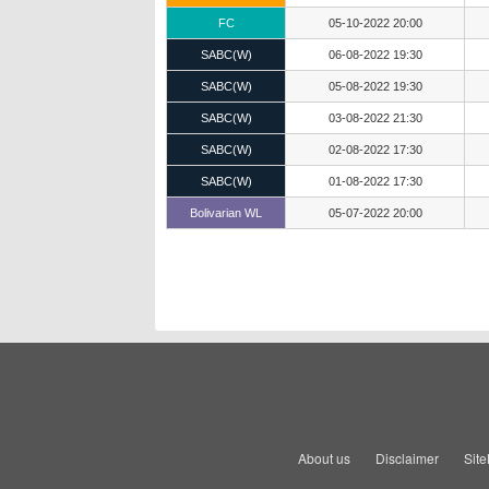
FC
05-10-2022 20:00
SABC(W)
06-08-2022 19:30
SABC(W)
05-08-2022 19:30
SABC(W)
03-08-2022 21:30
SABC(W)
02-08-2022 17:30
SABC(W)
01-08-2022 17:30
Bolivarian WL
05-07-2022 20:00
About us
Disclaimer
Sit