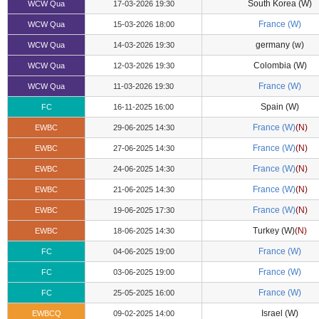
South Korea (W)
WCW Qua
17-03-2026 19:30
France (W)
WCW Qua
15-03-2026 18:00
germany (w)
WCW Qua
14-03-2026 19:30
Colombia (W)
WCW Qua
12-03-2026 19:30
France (W)
WCW Qua
11-03-2026 19:30
Spain (W)
FC
16-11-2025 16:00
France (W)
(N)
EWBC
29-06-2025 14:30
France (W)
(N)
EWBC
27-06-2025 14:30
France (W)
(N)
EWBC
24-06-2025 14:30
France (W)
(N)
EWBC
21-06-2025 14:30
France (W)
(N)
EWBC
19-06-2025 17:30
Turkey (W)
(N)
EWBC
18-06-2025 14:30
France (W)
FC
04-06-2025 19:00
France (W)
FC
03-06-2025 19:00
France (W)
FC
25-05-2025 16:00
Israel (W)
EWBCQ
09-02-2025 14:00