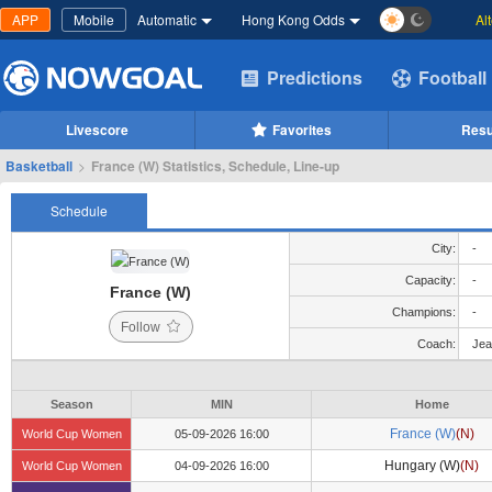
APP
Mobile
Automatic
Hong Kong Odds
Al
Predictions
Football
Livescore
Favorites
Resu
Basketball
>
France (W) Statistics, Schedule, Line-up
Schedule
City:
-
Capacity:
-
France (W)
Champions:
-
Follow
Coach:
Jea
Season
MIN
Home
France (W)
(N)
World Cup Women
05-09-2026 16:00
Hungary (W)
(N)
World Cup Women
04-09-2026 16:00