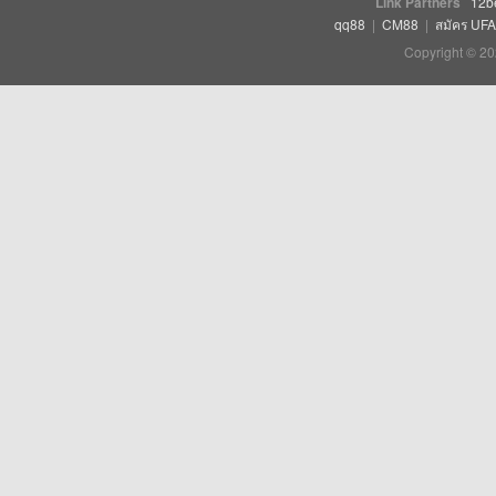
Link Partners
12b
qq88
|
CM88
|
สมัคร UF
Copyright © 20