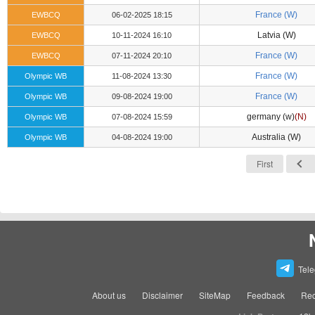
France (W)
EWBCQ
06-02-2025 18:15
Latvia (W)
EWBCQ
10-11-2024 16:10
France (W)
EWBCQ
07-11-2024 20:10
France (W)
Olympic WB
11-08-2024 13:30
France (W)
Olympic WB
09-08-2024 19:00
germany (w)
(N)
Olympic WB
07-08-2024 15:59
Australia (W)
Olympic WB
04-08-2024 19:00
First
Tel
About us
Disclaimer
SiteMap
Feedback
Rec