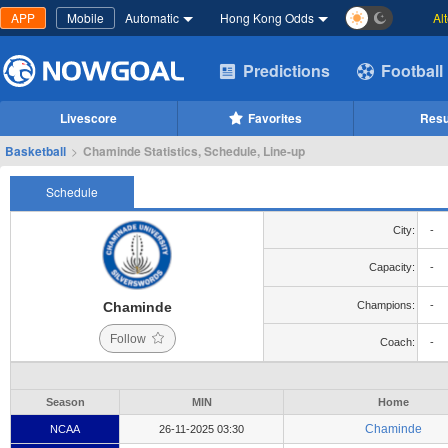
APP
Mobile
Automatic
Hong Kong Odds
Al
Predictions
Football
Livescore
Favorites
Resu
Basketball
>
Chaminde Statistics, Schedule, Line-up
Schedule
City:
-
Capacity:
-
Chaminde
Champions:
-
Follow
Coach:
-
Season
MIN
Home
Chaminde
NCAA
26-11-2025 03:30