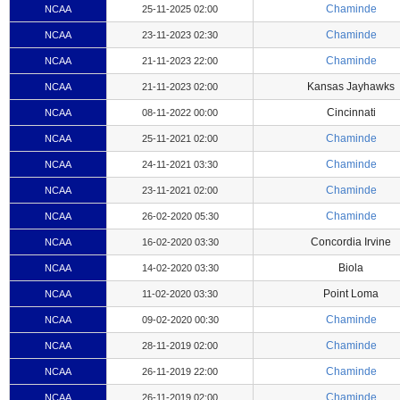
Chaminde
NCAA
25-11-2025 02:00
Chaminde
NCAA
23-11-2023 02:30
Chaminde
NCAA
21-11-2023 22:00
Kansas Jayhawks
NCAA
21-11-2023 02:00
Cincinnati
NCAA
08-11-2022 00:00
Chaminde
NCAA
25-11-2021 02:00
Chaminde
NCAA
24-11-2021 03:30
Chaminde
NCAA
23-11-2021 02:00
Chaminde
NCAA
26-02-2020 05:30
Concordia Irvine
NCAA
16-02-2020 03:30
Biola
NCAA
14-02-2020 03:30
Point Loma
NCAA
11-02-2020 03:30
Chaminde
NCAA
09-02-2020 00:30
Chaminde
NCAA
28-11-2019 02:00
Chaminde
NCAA
26-11-2019 22:00
Chaminde
NCAA
26-11-2019 02:00