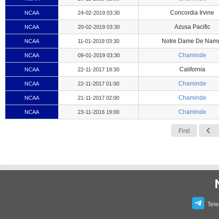
Concordia Irvine
NCAA
24-02-2019 03:30
Azusa Pacific
NCAA
20-02-2019 03:30
Notre Dame De Nam
NCAA
11-01-2019 03:30
Chaminde
NCAA
09-01-2019 03:30
California
NCAA
22-11-2017 19:30
Chaminde
NCAA
22-11-2017 01:00
Chaminde
NCAA
21-11-2017 02:00
Chaminde
NCAA
23-11-2016 19:00
First
Tel