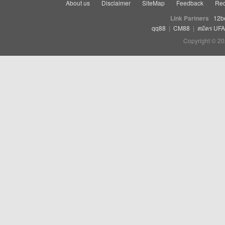
About us
Disclaimer
SiteMap
Feedback
Rec
Link Partners
12b
qq88
|
CM88
|
สมัคร UF
Copyright © 20