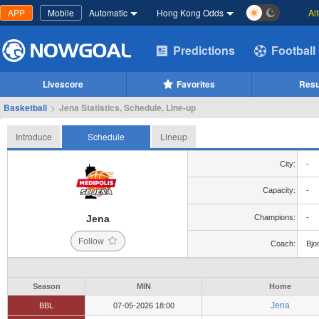
APP
Mobile
Automatic
Hong Kong Odds
Al
Predictions
Football
Livescore
Favorites
Resu
Basketball
>
Jena Statistics, Schedule, Line-up
Introduce
Schedule
Lineup
City:
-
Capacity:
-
Jena
Champions:
-
Follow
Coach:
Bjo
Season
MIN
Home
Jena
BBL
07-05-2026 18:00