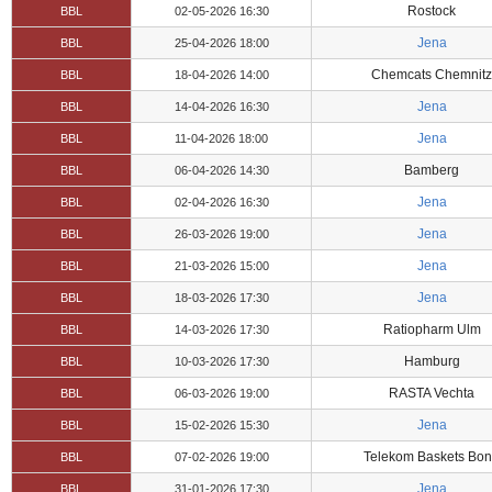
Rostock
BBL
02-05-2026 16:30
Jena
BBL
25-04-2026 18:00
Chemcats Chemnitz
BBL
18-04-2026 14:00
Jena
BBL
14-04-2026 16:30
Jena
BBL
11-04-2026 18:00
Bamberg
BBL
06-04-2026 14:30
Jena
BBL
02-04-2026 16:30
Jena
BBL
26-03-2026 19:00
Jena
BBL
21-03-2026 15:00
Jena
BBL
18-03-2026 17:30
Ratiopharm Ulm
BBL
14-03-2026 17:30
Hamburg
BBL
10-03-2026 17:30
RASTA Vechta
BBL
06-03-2026 19:00
Jena
BBL
15-02-2026 15:30
Telekom Baskets Bo
BBL
07-02-2026 19:00
Jena
BBL
31-01-2026 17:30