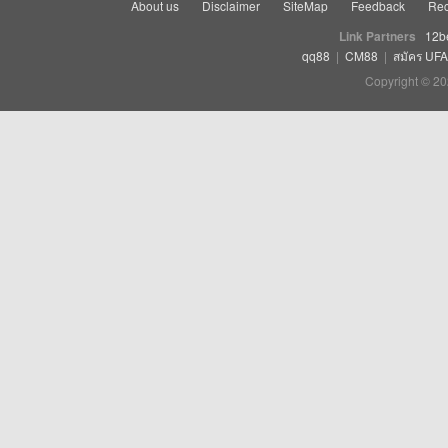
About us
Disclaimer
SiteMap
Feedback
Rec
Link Partners
12b
qq88
|
CM88
|
สมัคร UF
Copyright © 20