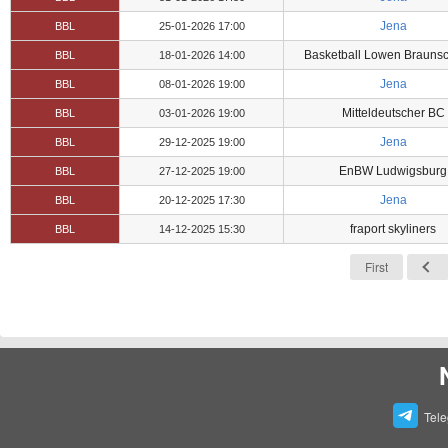
Jena
BBL
25-01-2026 17:00
Basketball Lowen Brauns
BBL
18-01-2026 14:00
Jena
BBL
08-01-2026 19:00
Mitteldeutscher BC
BBL
03-01-2026 19:00
Jena
BBL
29-12-2025 19:00
EnBW Ludwigsburg
BBL
27-12-2025 19:00
Jena
BBL
20-12-2025 17:30
fraport skyliners
BBL
14-12-2025 15:30
First
Tel