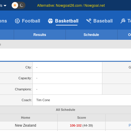
ds
Alternative: Nowgoal26.com / Nowgoal.net
ions
Football
Basketball
Baseball
T
Results
Schedule
O
p
City:
-
G
Capacity:
-
Champions:
-
Coach:
Tim Cone
All Schedule
Home
Score
New Zealand
P
106-102
(44-39)