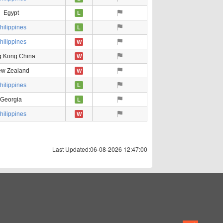
Egypt
L
hilippines
L
hilippines
W
 Kong China
W
w Zealand
W
hilippines
L
Georgia
L
hilippines
W
Last Updated:06-08-2026 12:47:00