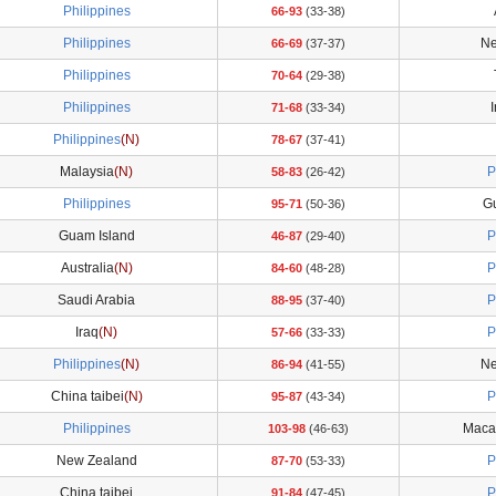
Philippines
66-93
(33-38)
Philippines
Ne
66-69
(37-37)
Philippines
70-64
(29-38)
Philippines
71-68
(33-34)
Philippines
(N)
78-67
(37-41)
Malaysia
(N)
P
58-83
(26-42)
Philippines
G
95-71
(50-36)
Guam Island
P
46-87
(29-40)
Australia
(N)
P
84-60
(48-28)
Saudi Arabia
P
88-95
(37-40)
Iraq
(N)
P
57-66
(33-33)
Philippines
(N)
Ne
86-94
(41-55)
China taibei
(N)
P
95-87
(43-34)
Philippines
Maca
103-98
(46-63)
New Zealand
P
87-70
(53-33)
China taibei
P
91-84
(47-45)