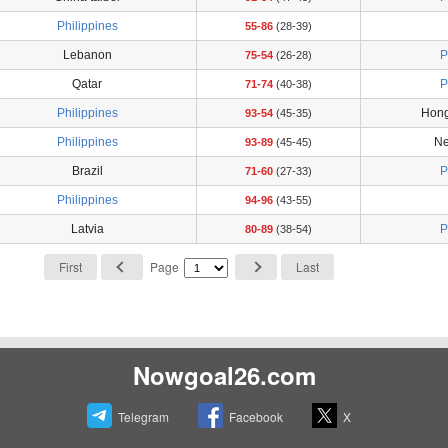
Philippines
55-86
(28-39)
Lebanon
P
75-54
(26-28)
Qatar
P
71-74
(40-38)
Philippines
Hong
93-54
(45-35)
Philippines
Ne
93-89
(45-45)
Brazil
P
71-60
(27-33)
Philippines
94-96
(43-55)
Latvia
P
80-89
(38-54)
First
Page
Last
Nowgoal26.com
Telegram
Facebook
X