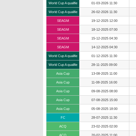
World Cup A qualifie
01-03-2026 11:30
World Cup A qualifie
26-02-2026 11:30
SEAGM
19-12-2025 12:00
SEAGM
18-12-2025 07:00
SEAGM
15-12-2025 04:30
SEAGM
14-12-2025 04:30
World Cup A qualifie
01-12-2025 11:30
World Cup A qualifie
28-11-2025 09:00
Asia Cup
13-08-2025 11:00
Asia Cup
11-08-2025 16:00
Asia Cup
09-08-2025 08:00
Asia Cup
07-08-2025 15:00
Asia Cup
05-08-2025 18:00
FC
28-07-2025 11:30
ACQ
23-02-2025 02:00
ACQ
20-02-2025 11:00