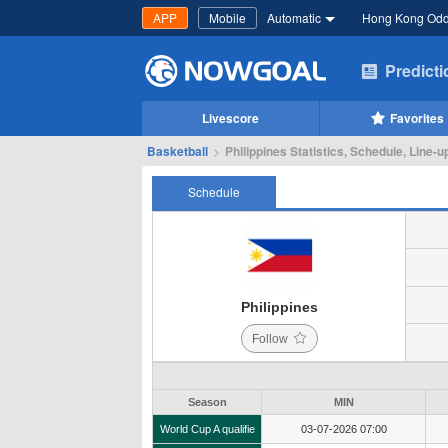
APP
Mobile
Automatic
Hong Kong Od
Predict
Livescore
Favorites
Basketball
>
Philippines Statistics, Schedule, Line-u
Schedule
Philippines
Follow
Season
MIN
World Cup A qualifie
03-07-2026 07:00