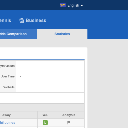
English
ennis
Business
dds Comparison
Statistics
ymnasium:
-
Join Time:
-
Website:
Away
W/L
Analysis
hilippines
L