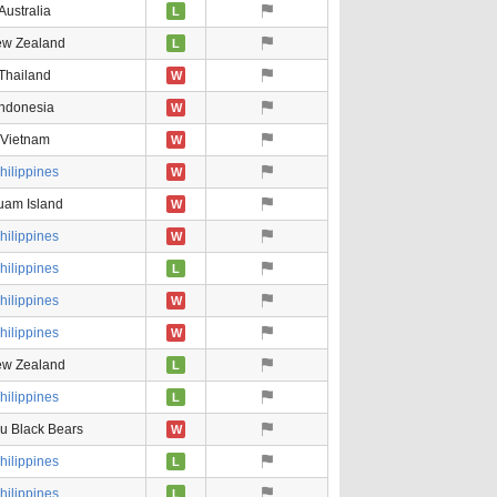
Australia
L
w Zealand
L
Thailand
W
Indonesia
W
Vietnam
W
hilippines
W
uam Island
W
hilippines
W
hilippines
L
hilippines
W
hilippines
W
w Zealand
L
hilippines
L
u Black Bears
W
hilippines
L
hilippines
L