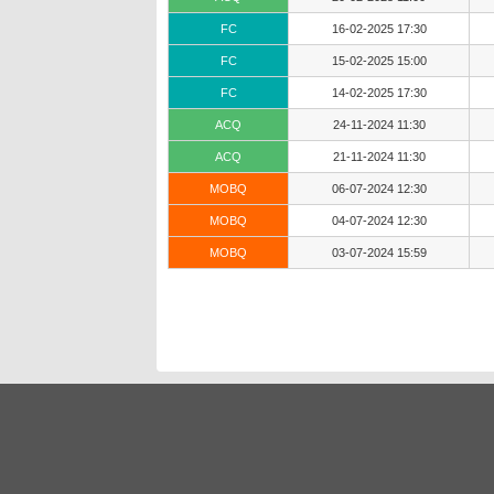
FC
16-02-2025 17:30
FC
15-02-2025 15:00
FC
14-02-2025 17:30
ACQ
24-11-2024 11:30
ACQ
21-11-2024 11:30
MOBQ
06-07-2024 12:30
MOBQ
04-07-2024 12:30
MOBQ
03-07-2024 15:59