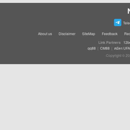
Tel
About us
Disclaimer
SiteMap
Feedback
Rec
Link Partners
12b
qq88
|
CM88
|
สมัคร UF
Copyright © 20