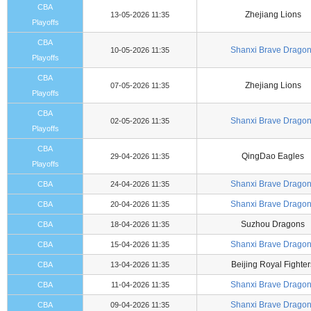
CBA
Zhejiang Lions
13-05-2026 11:35
Playoffs
CBA
Shanxi Brave Drago
10-05-2026 11:35
Playoffs
CBA
Zhejiang Lions
07-05-2026 11:35
Playoffs
CBA
Shanxi Brave Drago
02-05-2026 11:35
Playoffs
CBA
QingDao Eagles
29-04-2026 11:35
Playoffs
Shanxi Brave Drago
CBA
24-04-2026 11:35
Shanxi Brave Drago
CBA
20-04-2026 11:35
Suzhou Dragons
CBA
18-04-2026 11:35
Shanxi Brave Drago
CBA
15-04-2026 11:35
Beijing Royal Fighter
CBA
13-04-2026 11:35
Shanxi Brave Drago
CBA
11-04-2026 11:35
Shanxi Brave Drago
CBA
09-04-2026 11:35