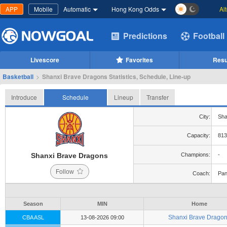
APP
Mobile
Automatic
Hong Kong Odds
Al
Predictions
Football
Livescore
Favorites
Resu
Basketball
>
Shanxi Brave Dragons Statistics, Schedule, Line-up
Introduce
Schedule
Lineup
Transfer
City:
Sha
Capacity:
813
Shanxi Brave Dragons
Champions:
-
Follow
Coach:
Pan
Season
MIN
Home
Shanxi Brave Drago
CBA ASL
13-08-2026 09:00