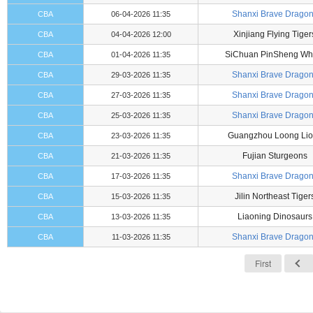
Shanxi Brave Drago
CBA
06-04-2026 11:35
Xinjiang Flying Tiger
CBA
04-04-2026 12:00
SiChuan PinSheng Wh
CBA
01-04-2026 11:35
Shanxi Brave Drago
CBA
29-03-2026 11:35
Shanxi Brave Drago
CBA
27-03-2026 11:35
Shanxi Brave Drago
CBA
25-03-2026 11:35
Guangzhou Loong Lio
CBA
23-03-2026 11:35
Fujian Sturgeons
CBA
21-03-2026 11:35
Shanxi Brave Drago
CBA
17-03-2026 11:35
Jilin Northeast Tiger
CBA
15-03-2026 11:35
Liaoning Dinosaurs
CBA
13-03-2026 11:35
Shanxi Brave Drago
CBA
11-03-2026 11:35
First