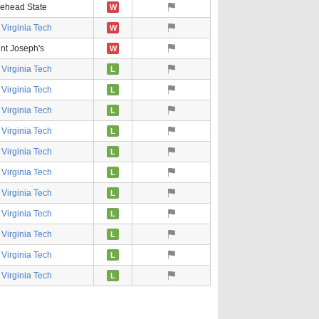
ehead State
W
Virginia Tech
W
nt Joseph's
W
Virginia Tech
L
Virginia Tech
L
Virginia Tech
L
Virginia Tech
L
Virginia Tech
L
Virginia Tech
L
Virginia Tech
L
Virginia Tech
L
Virginia Tech
L
Virginia Tech
L
Virginia Tech
L