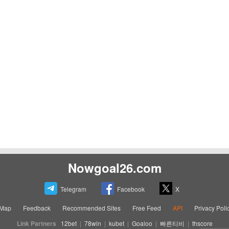
Nowgoal26.com
Telegram
Facebook
X
eMap
Feedback
Recommended Sites
Free Feed
API
Privacy Poli
Link Partners
12bet
|
78win
|
kubet
|
Goaloo
|
빠른티비
|
thscore