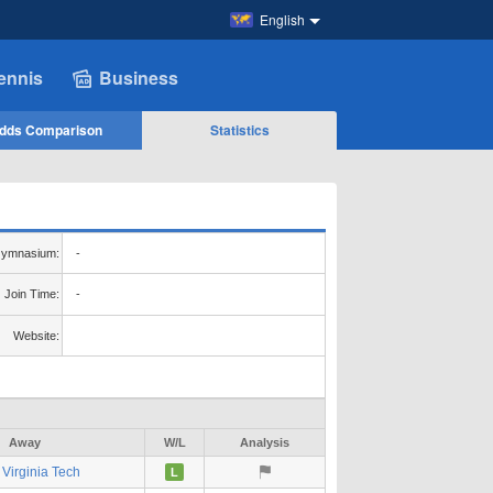
English
ennis
Business
dds Comparison
Statistics
ymnasium:
-
Join Time:
-
Website:
Away
W/L
Analysis
Virginia Tech
L