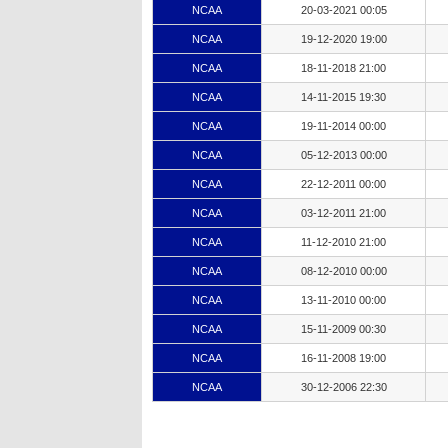
NCAA
20-03-2021 00:05
NCAA
19-12-2020 19:00
NCAA
18-11-2018 21:00
NCAA
14-11-2015 19:30
NCAA
19-11-2014 00:00
NCAA
05-12-2013 00:00
NCAA
22-12-2011 00:00
NCAA
03-12-2011 21:00
NCAA
11-12-2010 21:00
NCAA
08-12-2010 00:00
NCAA
13-11-2010 00:00
NCAA
15-11-2009 00:30
NCAA
16-11-2008 19:00
NCAA
30-12-2006 22:30