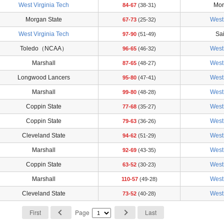
West Virginia Tech
Mor
84-67
(38-31)
Morgan State
West 
67-73
(25-32)
West Virginia Tech
Sai
97-90
(51-49)
Toledo（NCAA）
West 
96-65
(46-32)
Marshall
West 
87-65
(48-27)
Longwood Lancers
West 
95-80
(47-41)
Marshall
West 
99-80
(48-28)
Coppin State
West 
77-68
(35-27)
Coppin State
West 
79-63
(36-26)
Cleveland State
West 
94-62
(51-29)
Marshall
West 
92-69
(43-35)
Coppin State
West 
63-52
(30-23)
Marshall
West 
110-57
(49-28)
Cleveland State
West 
73-52
(40-28)
First
Page
Last