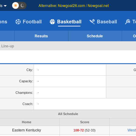
ds
Alternative: Nowgoal26.com / Nowgoal.net
ions
Football
Basketball
Baseball
T
Results
Schedule
O
, Line-up
City:
-
G
Capacity:
-
Champions:
-
Coach:
-
All Schedule
Home
Score
Eastern Kentucky
West 
108-72
(52-33)