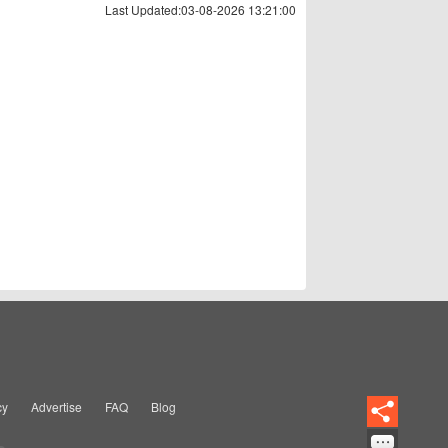
Last Updated:03-08-2026 13:21:00
cy
Advertise
FAQ
Blog