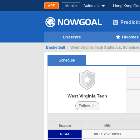
APP
Mobile
Automatic
Hong Kong Od
Predict
Livescore
Favorites
Basketball
>
West Virginia Tech Statistics, Schedule
Schedule
West Virginia Tech
Follow
Season
MIN
NCAA
08-11-2023 00:00