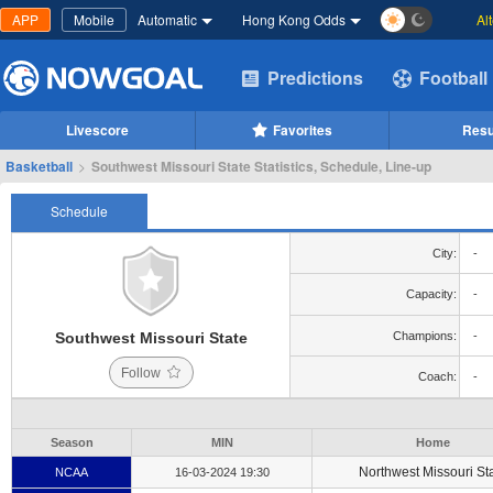
APP
Mobile
Automatic
Hong Kong Odds
Al
Predictions
Football
Livescore
Favorites
Resu
Basketball
>
Southwest Missouri State Statistics, Schedule, Line-up
Schedule
City:
-
Capacity:
-
Southwest Missouri State
Champions:
-
Follow
Coach:
-
Season
MIN
Home
Northwest Missouri St
NCAA
16-03-2024 19:30