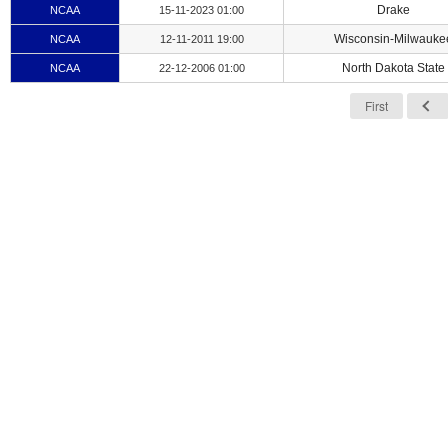
Drake
NCAA
15-11-2023 01:00
Wisconsin-Milwauke
NCAA
12-11-2011 19:00
North Dakota State
NCAA
22-12-2006 01:00
First