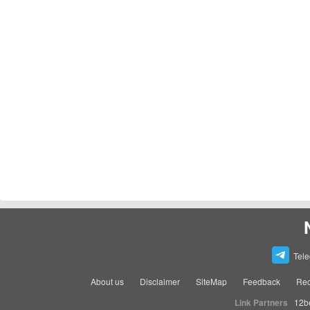
Tel
About us
Disclaimer
SiteMap
Feedback
Rec
Link Partners
12b