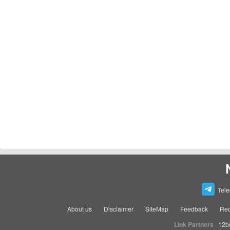
Tel
About us
Disclaimer
SiteMap
Feedback
Rec
Link Partners
12b