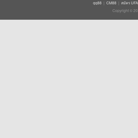
qq88
|
CM88
|
สมัคร UF
Copyright © 20