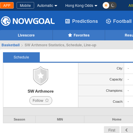
APP
Mobile
Automatic
Hong Kong Odds
Al
Predictions
Football
Livescore
Favorites
Resu
Basketball
>
SW Arthmore Statistics, Schedule, Line-up
Schedule
City:
-
Capacity:
-
SW Arthmore
Champions:
-
Follow
Coach:
-
Season
MIN
Home
First