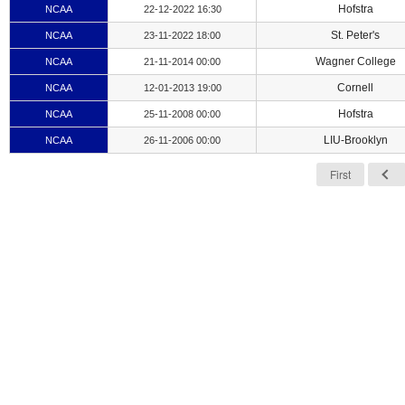
Hofstra
NCAA
22-12-2022 16:30
St. Peter's
NCAA
23-11-2022 18:00
Wagner College
NCAA
21-11-2014 00:00
Cornell
NCAA
12-01-2013 19:00
Hofstra
NCAA
25-11-2008 00:00
LIU-Brooklyn
NCAA
26-11-2006 00:00
First