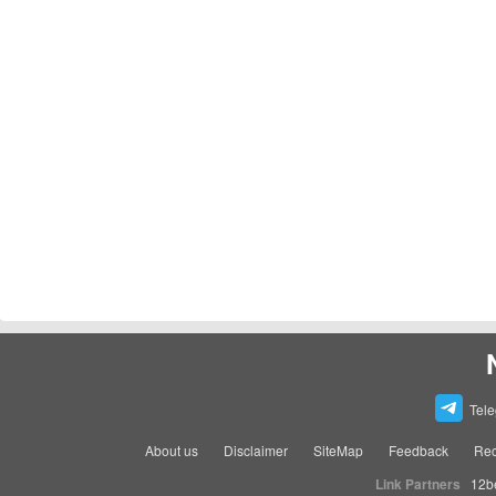
Tel
About us
Disclaimer
SiteMap
Feedback
Rec
Link Partners
12b