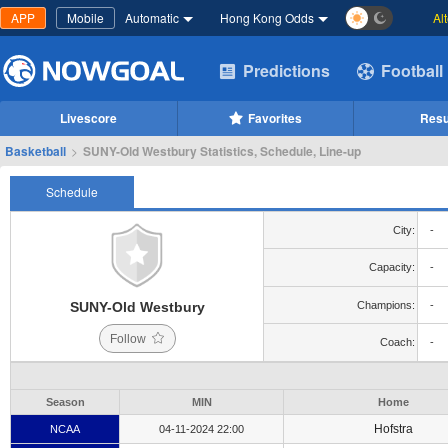
APP
Mobile
Automatic
Hong Kong Odds
Al
Predictions
Football
Livescore
Favorites
Resu
Basketball
>
SUNY-Old Westbury Statistics, Schedule, Line-up
Schedule
City:
-
Capacity:
-
SUNY-Old Westbury
Champions:
-
Follow
Coach:
-
Season
MIN
Home
Hofstra
NCAA
04-11-2024 22:00