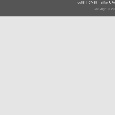
qq88
|
CM88
|
สมัคร UF
Copyright © 20