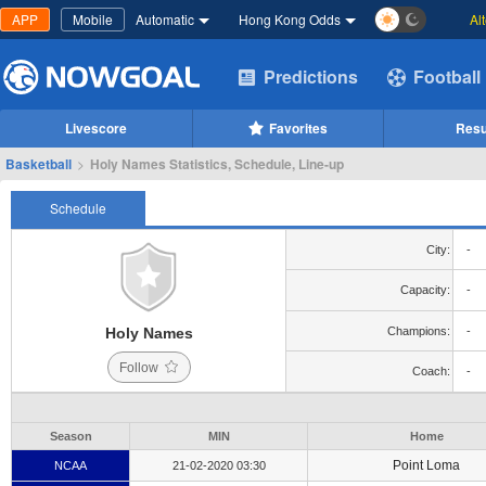
APP
Mobile
Automatic
Hong Kong Odds
Al
Predictions
Football
Livescore
Favorites
Resu
Basketball
>
Holy Names Statistics, Schedule, Line-up
Schedule
City:
-
Capacity:
-
Holy Names
Champions:
-
Follow
Coach:
-
Season
MIN
Home
Point Loma
NCAA
21-02-2020 03:30