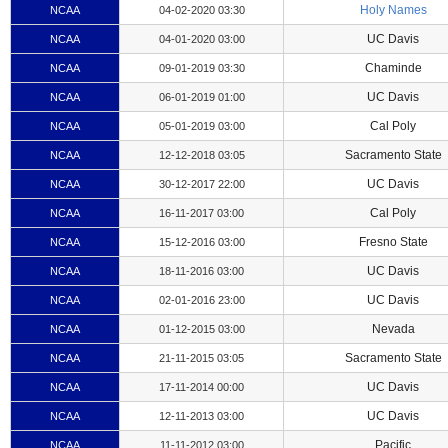
Holy Names
NCAA
04-02-2020 03:30
UC Davis
NCAA
04-01-2020 03:00
Chaminde
NCAA
09-01-2019 03:30
UC Davis
NCAA
06-01-2019 01:00
Cal Poly
NCAA
05-01-2019 03:00
Sacramento State
NCAA
12-12-2018 03:05
UC Davis
NCAA
30-12-2017 22:00
Cal Poly
NCAA
16-11-2017 03:00
Fresno State
NCAA
15-12-2016 03:00
UC Davis
NCAA
18-11-2016 03:00
UC Davis
NCAA
02-01-2016 23:00
Nevada
NCAA
01-12-2015 03:00
Sacramento State
NCAA
21-11-2015 03:05
UC Davis
NCAA
17-11-2014 00:00
UC Davis
NCAA
12-11-2013 03:00
Pacific
NCAA
11-11-2012 03:00