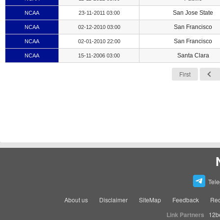
San Jose State
NCAA
23-11-2011 03:00
San Francisco
NCAA
02-12-2010 03:00
San Francisco
NCAA
02-01-2010 22:00
Santa Clara
NCAA
15-11-2006 03:00
First
Tel
About us
Disclaimer
SiteMap
Feedback
Rec
Link Partners
12b